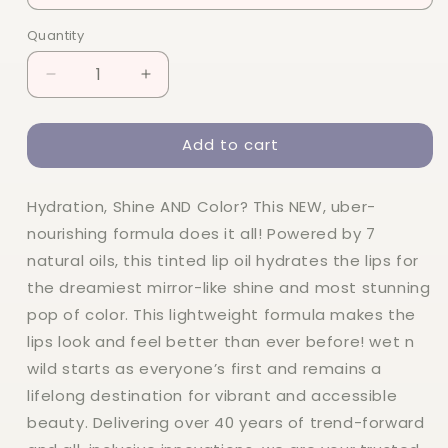
Quantity
Quantity
Decrease
Increase
quantity
quantity
for
for
Add to cart
Wet
Wet
n
n
Wild
Wild
Hydration, Shine AND Color? This NEW, uber-
Lip
Lip
Oil
Oil
nourishing formula does it all! Powered by 7
natural oils, this tinted lip oil hydrates the lips for
the dreamiest mirror-like shine and most stunning
pop of color. This lightweight formula makes the
lips look and feel better than ever before! wet n
wild starts as everyone’s first and remains a
lifelong destination for vibrant and accessible
beauty. Delivering over 40 years of trend-forward