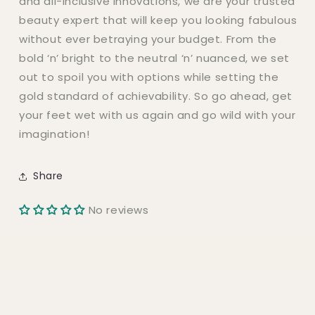
and all-inclusive innovations, we are your trusted
beauty expert that will keep you looking fabulous
without ever betraying your budget. From the
bold ‘n’ bright to the neutral ‘n’ nuanced, we set
out to spoil you with options while setting the
gold standard of achievability. So go ahead, get
your feet wet with us again and go wild with your
imagination!
Share
No reviews