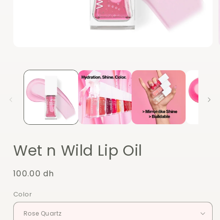
Open
media
1
in
modal
Wet n Wild Lip Oil
Regular
100.00 dh
price
Color