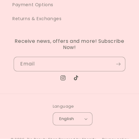
Payment Options
Returns & Exchanges
Receive news, offers and more! Subscribe
Now!
Email
Instagram
TikTok
Language
English