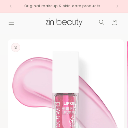
Skip to
Original makeup & skin care products
content
Cart
Skip to
product
information