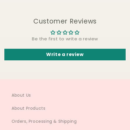
Customer Reviews
Be the first to write a review
Write a review
About Us
About Products
Orders, Processing & Shipping