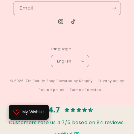
Email
Instagram
TikTok
Language
English
© 2026,
Zin Beauty Shop
Powered by Shopify
Privacy policy
Refund policy
Terms of service
4.7
My Wishlist
Customers rate us 4.7/5 based on 84 reviews.