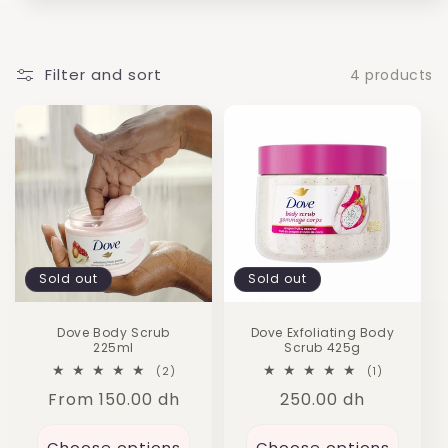
i
o
n
Filter and sort
4 products
:
Sold out
Sold out
Dove Body Scrub
Dove Exfoliating Body
225ml
Scrub 425g
2
1
(2)
(1)
total
total
Regular
From 150.00 dh
Regular
250.00 dh
reviews
reviews
price
price
Choose options
Choose options