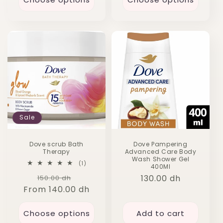
Sale
Dove scrub Bath
Dove Pampering
Therapy
Advanced Care Body
Wash Shower Gel
1
(1)
400Ml
total
Regular
Sale
Regular
130.00 dh
150.00 dh
reviews
From 140.00 dh
price
price
price
Choose options
Add to cart