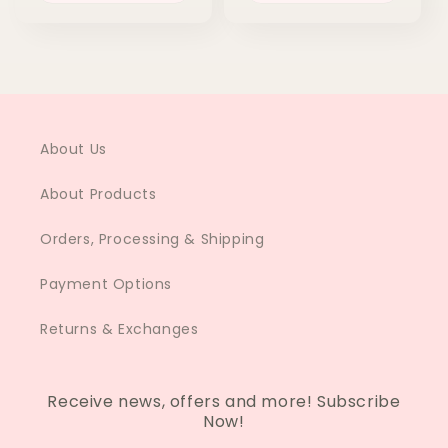
About Us
About Products
Orders, Processing & Shipping
Payment Options
Returns & Exchanges
Receive news, offers and more! Subscribe
Now!