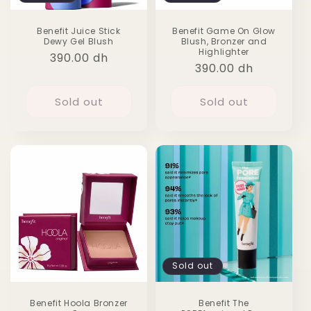
Benefit Juice Stick
Benefit Game On Glow
Dewy Gel Blush
Blush, Bronzer and
Highlighter
Regular
390.00 dh
Regular
390.00 dh
price
price
Sold out
Sold out
Sold out
Benefit Hoola Bronzer
Benefit The