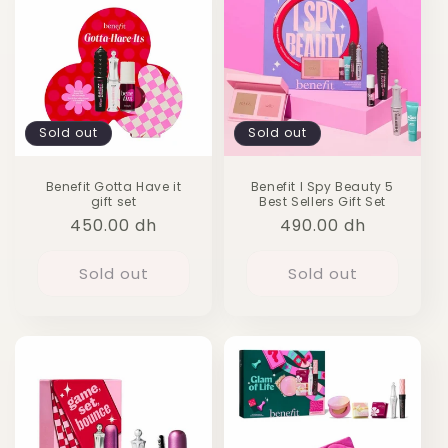
Sold out
Sold out
Benefit Gotta Have it
Benefit I Spy Beauty 5
gift set
Best Sellers Gift Set
Regular
450.00 dh
Regular
490.00 dh
price
price
Sold out
Sold out