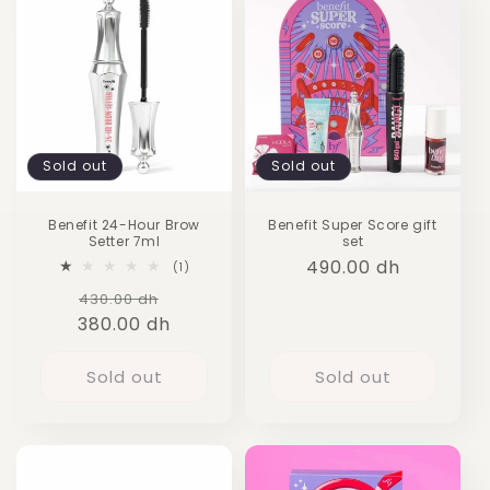
Sold out
Sold out
Benefit 24-Hour Brow
Benefit Super Score gift
Setter 7ml
set
Regular
490.00 dh
1
(1)
total
price
Regular
Sale
430.00 dh
reviews
380.00 dh
price
price
Sold out
Sold out