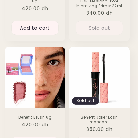
8g
POREfessional Pore
Minmizing Primer 22ml
Regular
420.00 dh
Regular
340.00 dh
price
price
Add to cart
Sold out
Sold out
Benefit Blush 6g
Benefit Roller Lash
mascara
Regular
420.00 dh
Regular
350.00 dh
price
price