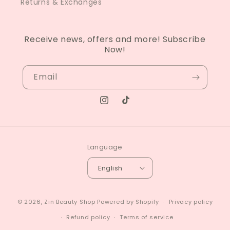
Returns & Exchanges
Receive news, offers and more! Subscribe
Now!
Email
Instagram
TikTok
Language
English
© 2026,
Zin Beauty Shop
Powered by Shopify
Privacy policy
Refund policy
Terms of service