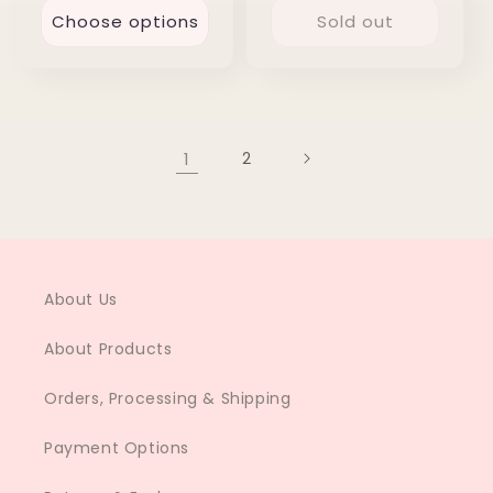
Choose options
Sold out
1
2
About Us
About Products
Orders, Processing & Shipping
Payment Options