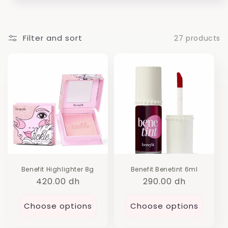
i
o
n
Filter and sort
27 products
:
Benefit Highlighter 8g
Benefit Benetint 6ml
Regular
420.00 dh
Regular
290.00 dh
price
price
Choose options
Choose options