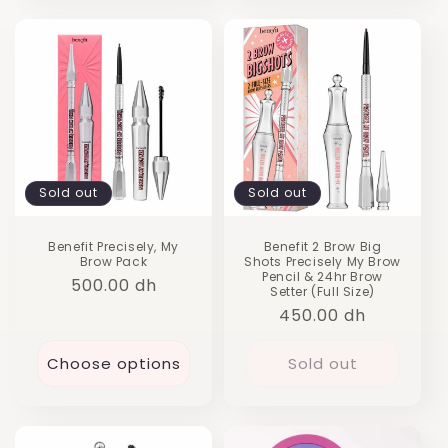
Sold out
Sold out
Benefit Precisely, My
Benefit 2 Brow Big
Brow Pack
Shots Precisely My Brow
Pencil & 24hr Brow
Regular
500.00 dh
Setter (Full Size)
price
Regular
450.00 dh
price
Choose options
Sold out