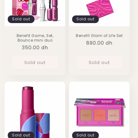
Sold out
Sold out
Benefit Game, Set,
Benefit Glam of Life Set
Bounce mini duo
Regular
890.00 dh
Regular
350.00 dh
price
price
Sold out
Sold out
Sold out
Sold out