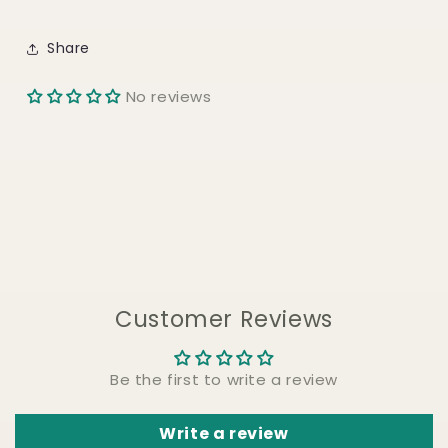
Share
No reviews
Customer Reviews
Be the first to write a review
Write a review