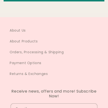
About Us
About Products
Orders, Processing & Shipping
Payment Options
Returns & Exchanges
Receive news, offers and more! Subscribe
Now!