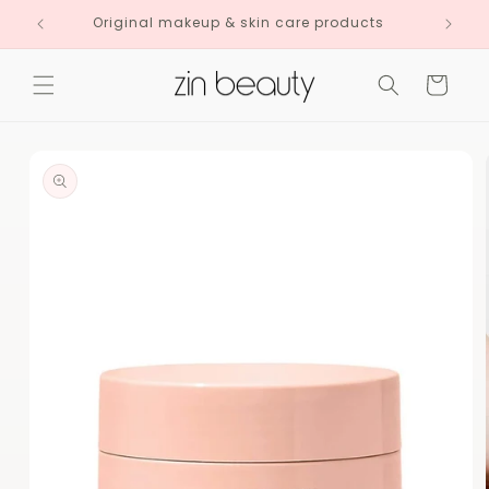
Skip to
Original makeup & skin care products
content
Cart
Skip to
product
information