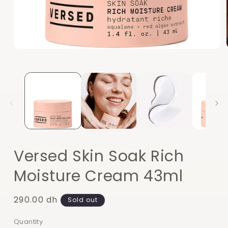
Open
media
1
in
modal
Versed Skin Soak Rich
Moisture Cream 43ml
Regular
290.00 dh
Sold out
price
Quantity
Quantity