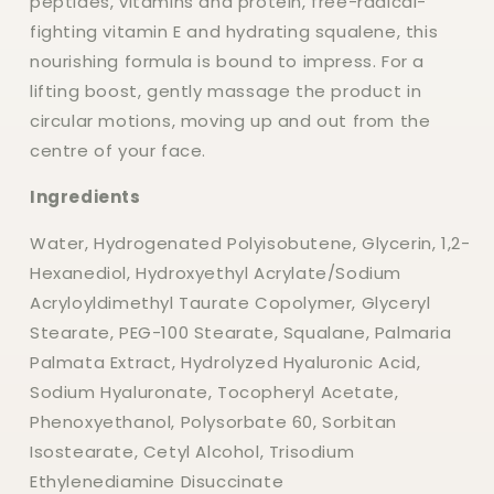
peptides, vitamins and protein, free-radical-
fighting vitamin E and hydrating squalene, this
nourishing formula is bound to impress. For a
lifting boost, gently massage the product in
circular motions, moving up and out from the
centre of your face.
Ingredients
Water, Hydrogenated Polyisobutene, Glycerin, 1,2-
Hexanediol, Hydroxyethyl Acrylate/Sodium
Acryloyldimethyl Taurate Copolymer, Glyceryl
Stearate, PEG-100 Stearate, Squalane, Palmaria
Palmata Extract, Hydrolyzed Hyaluronic Acid,
Sodium Hyaluronate, Tocopheryl Acetate,
Phenoxyethanol, Polysorbate 60, Sorbitan
Isostearate, Cetyl Alcohol, Trisodium
Ethylenediamine Disuccinate