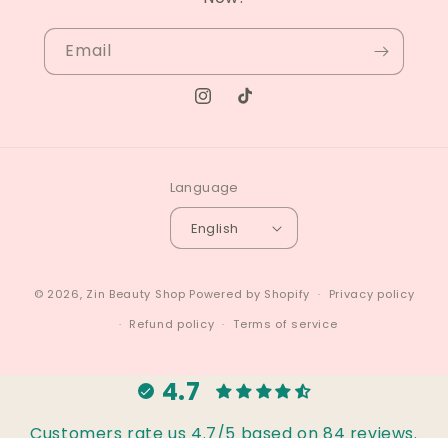
Email
Instagram
TikTok
Language
English
© 2026,
Zin Beauty Shop
Powered by Shopify
Privacy policy
Refund policy
Terms of service
4.7
Customers rate us 4.7/5 based on 84 reviews.