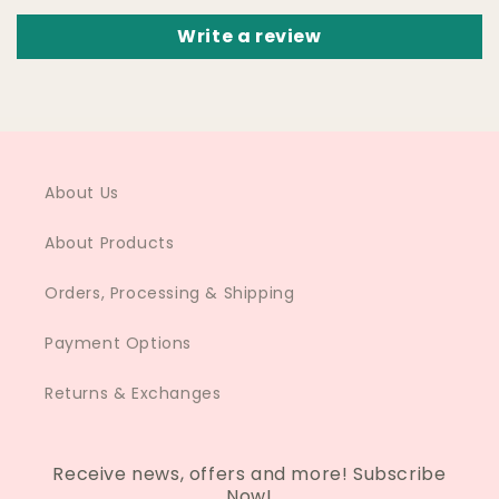
Write a review
About Us
About Products
Orders, Processing & Shipping
Payment Options
Returns & Exchanges
Receive news, offers and more! Subscribe
Now!