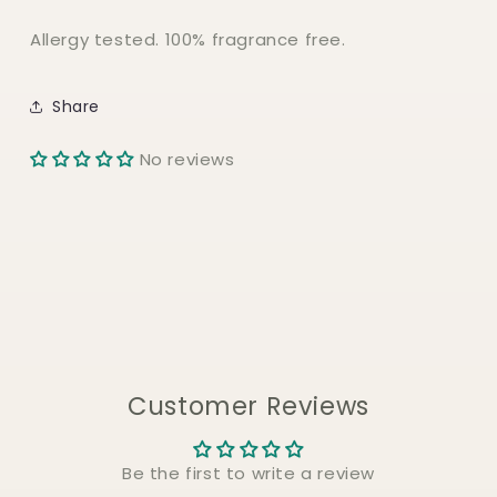
Allergy tested. 100% fragrance free.
Share
No reviews
Customer Reviews
Be the first to write a review