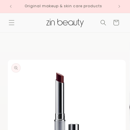
Skip to
Original makeup & skin care products
content
Cart
Skip to
product
information