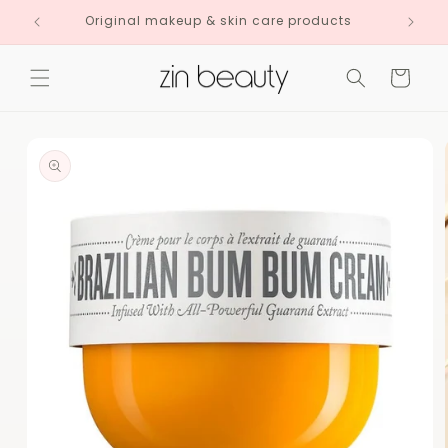
Skip to
Original makeup & skin care products
content
Cart
Skip to
product
information