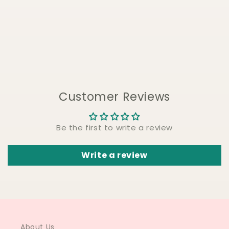
Customer Reviews
Be the first to write a review
Write a review
About Us