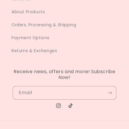
About Products
Orders, Processing & Shipping
Payment Options
Returns & Exchanges
Receive news, offers and more! Subscribe
Now!
Email
Instagram
TikTok