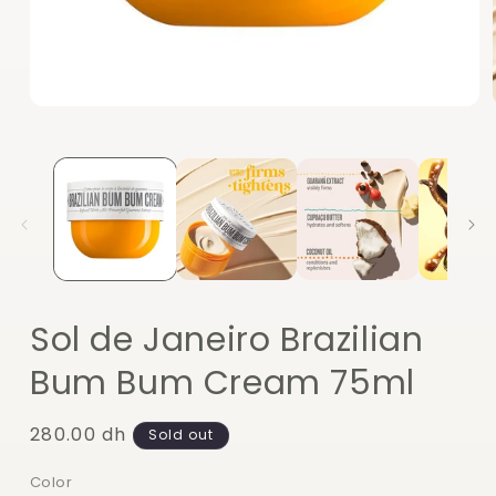
Open
media
1
in
modal
Sol de Janeiro Brazilian
Bum Bum Cream 75ml
Regular
280.00 dh
Sold out
price
Color