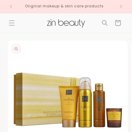
Skip to
Original makeup & skin care products
content
Cart
Skip to
product
information