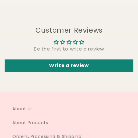
Customer Reviews
Be the first to write a review
Write a review
About Us
About Products
Orders, Processing & Shipping