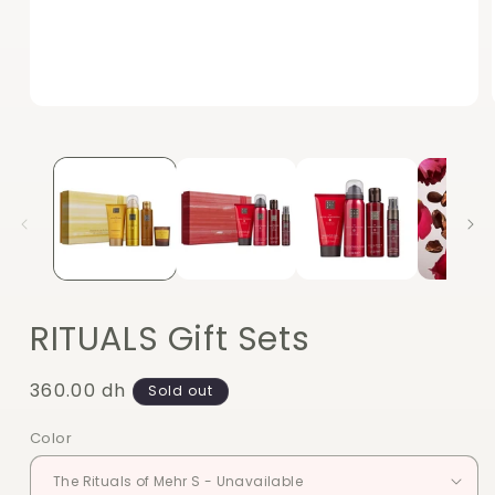
Open
media
1
in
modal
RITUALS Gift Sets
Regular
360.00 dh
Sold out
price
Color