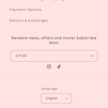
Payment Options
Returns & Exchanges
Receive news, offers and more! Subscribe
Now!
Email
Instagram
TikTok
Language
English