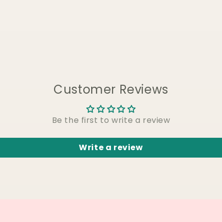
Customer Reviews
Be the first to write a review
Write a review