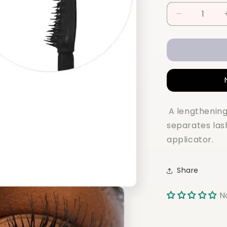
Decrease
quantity
for
REFY
Lash
Sculpt
Lengthen
and
Lift
A lengthening
Mascara
separates las
applicator.
Share
N