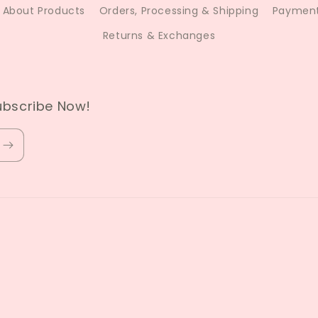
About Products
Orders, Processing & Shipping
Payment
Returns & Exchanges
ubscribe Now!