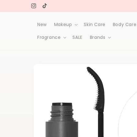
Skip to
Free delivery on orders over 1000Dh
content
Instagram
TikTok
New
Makeup
Skin Care
Body Care
Fragrance
SALE
Brands
Skip to
product
information