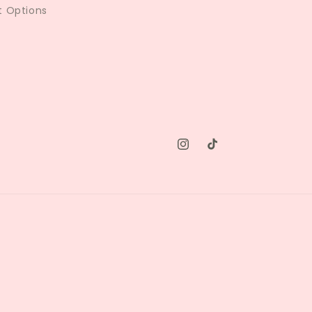
 Options
Instagram
TikTok