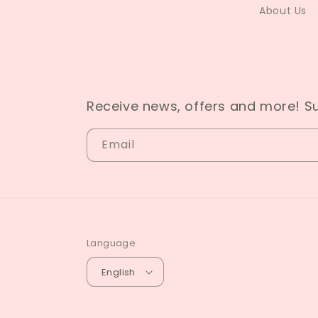
About Us
Receive news, offers and more! S
Email
Language
English