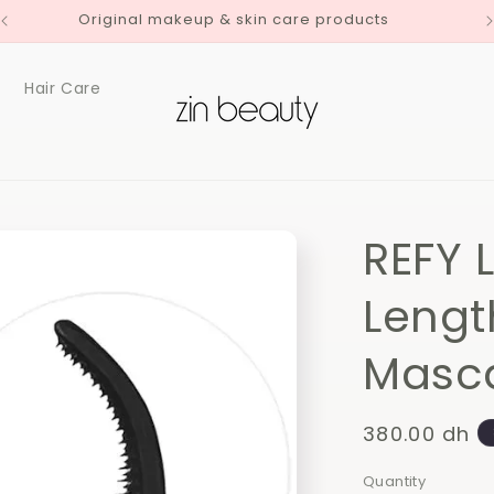
Original makeup & skin care products
Hair Care
REFY 
Lengt
Masc
Regular
380.00 dh
price
Quantity
Quantity