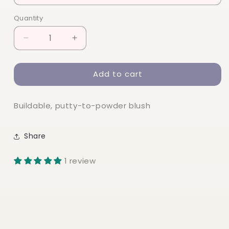
Quantity
Quantity
Decrease
Increase
quantity
quantity
for
for
Add to cart
elf
elf
Putty
Putty
Blush
Blush
Buildable, putty-to-powder blush
Share
1 review