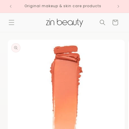
Skip to
Original makeup & skin care products
content
Cart
Skip to
product
information