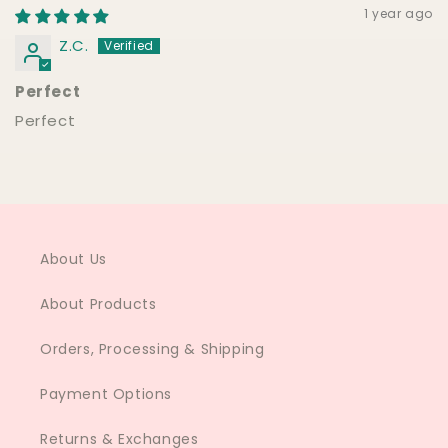
1 year ago
Z.C.
Perfect
Perfect
About Us
About Products
Orders, Processing & Shipping
Payment Options
Returns & Exchanges