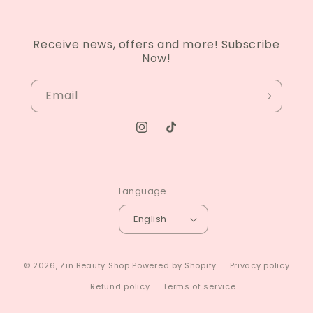
Receive news, offers and more! Subscribe
Now!
Email
Instagram
TikTok
Language
English
© 2026,
Zin Beauty Shop
Powered by Shopify
Privacy policy
Refund policy
Terms of service