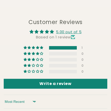
Customer Reviews
5.00 out of 5
Based on 1 review
1
0
0
0
0
Write a review
Sort by