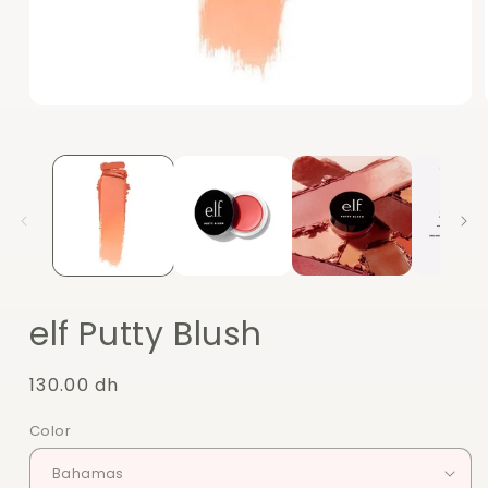
Open
media
1
in
modal
elf Putty Blush
Regular
130.00 dh
price
Color