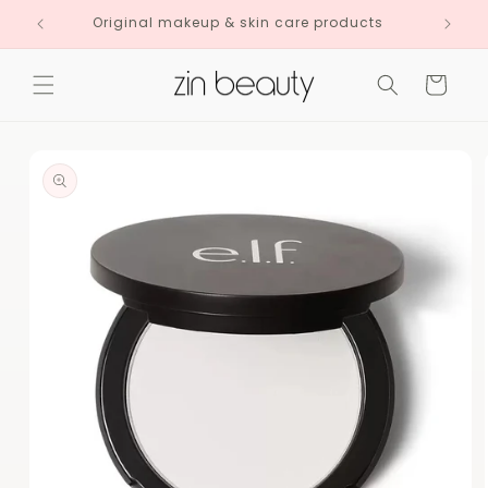
Skip to
Original makeup & skin care products
content
Cart
Skip to
product
information