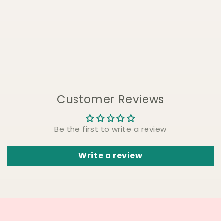
Customer Reviews
Be the first to write a review
Write a review