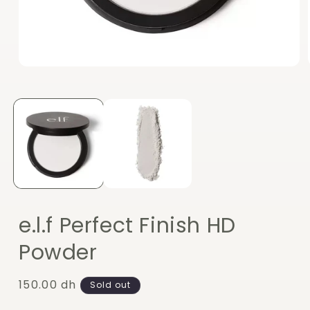
Open
media
1
in
modal
e.l.f Perfect Finish HD
Powder
Regular
150.00 dh
Sold out
price