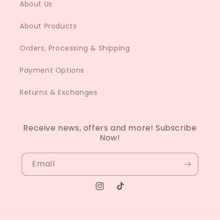
About Us
About Products
Orders, Processing & Shipping
Payment Options
Returns & Exchanges
Receive news, offers and more! Subscribe
Now!
Email
Instagram
TikTok