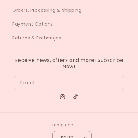
Orders, Processing & Shipping
Payment Options
Returns & Exchanges
Receive news, offers and more! Subscribe
Now!
Email
Instagram
TikTok
Language
English