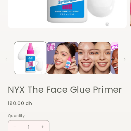
Open
media
1
in
modal
NYX The Face Glue Primer
Regular
180.00 dh
price
Quantity
Quantity
Decrease
Increase