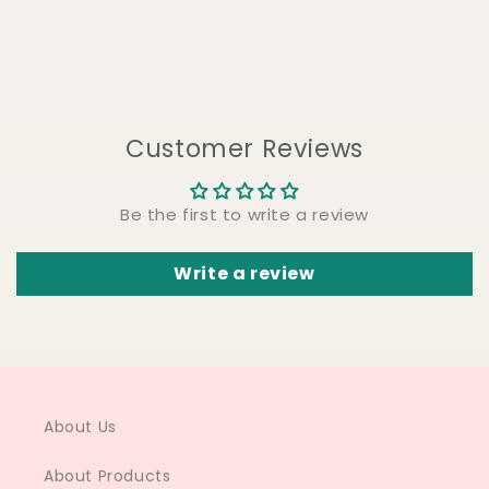
Customer Reviews
Be the first to write a review
Write a review
About Us
About Products