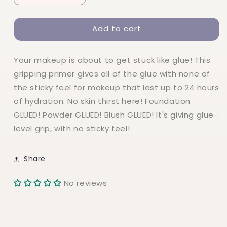
quantity
quantity
for
for
Add to cart
NYX
NYX
The
The
Face
Face
Your makeup is about to get stuck like glue! This
Glue
Glue
Primer
Primer
gripping primer gives all of the glue with none of
the sticky feel for makeup that last up to 24 hours
of hydration. No skin thirst here! Foundation
GLUED! Powder GLUED! Blush GLUED! It's giving glue-
level grip, with no sticky feel!
Share
No reviews