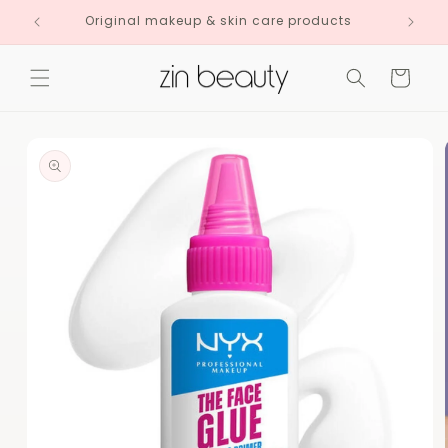
Skip to
Original makeup & skin care products
content
Cart
Skip to
product
information