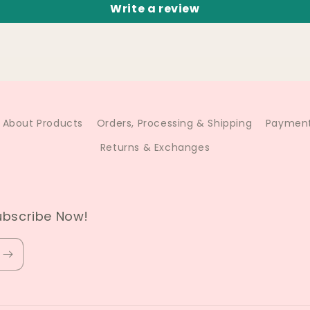
Write a review
About Products
Orders, Processing & Shipping
Payment
Returns & Exchanges
ubscribe Now!