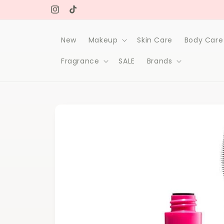
Skip to
Free delivery on orders over 1000Dh
content
Instagram
TikTok
New
Makeup
Skin Care
Body Care
Fragrance
SALE
Brands
Skip to
product
information