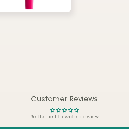
Customer Reviews
Be the first to write a review