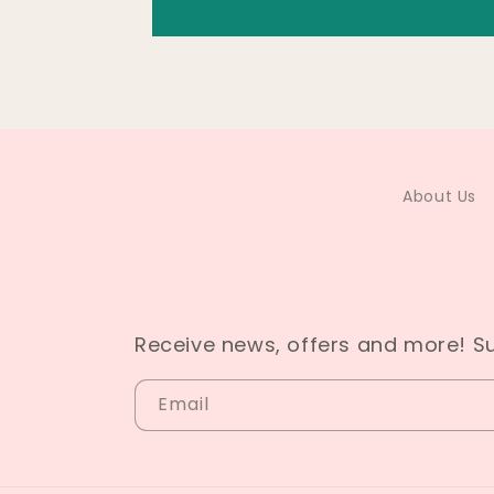
About Us
Receive news, offers and more! S
Email