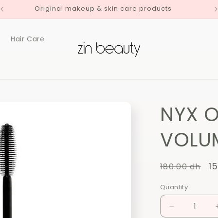
Original makeup & skin care products
Hair Care
NYX O
VOLUM
Regular
S
1
180.00 dh
price
p
Quantity
Quantity
Decrease