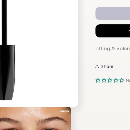
quantity
for
NYX
ON
THE
RISE
VOLUME
LIFTSCAR
Lifting & Vol
Share
N