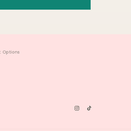
 Options
Instagram
TikTok