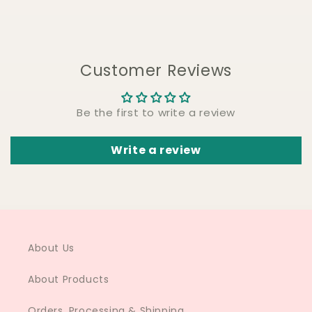
Customer Reviews
Be the first to write a review
Write a review
About Us
About Products
Orders, Processing & Shipping