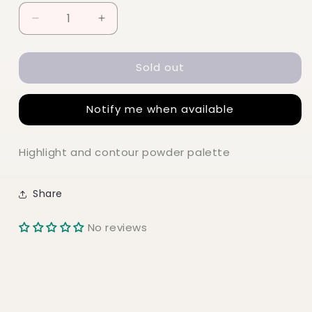
Decrease
Increase
quantity
quantity
for
for
Sold out
NYX
NYX
Highlight
Highlight
&amp;
&amp;
Notify me when available
Contour
Contour
Powder
Powder
Palette
Palette
Highlight and contour powder palette
Share
No reviews