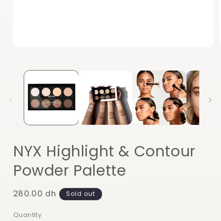
Open
media
1
in
modal
NYX Highlight & Contour
Powder Palette
Regular
280.00 dh
Sold out
price
Quantity
Quantity