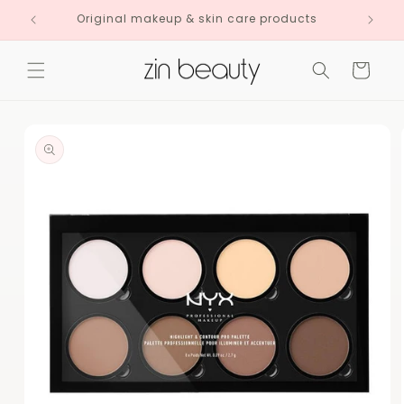
Skip to
Original makeup & skin care products
content
Cart
Skip to
product
information