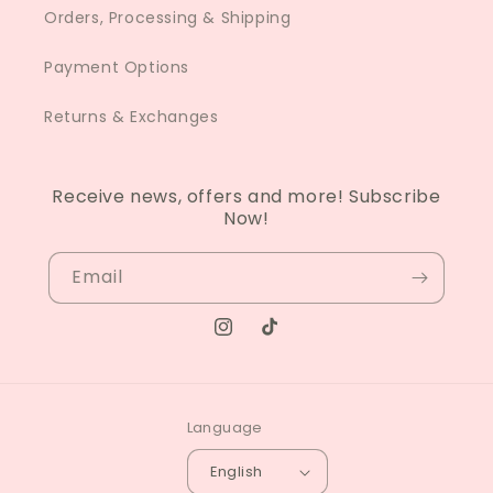
Orders, Processing & Shipping
Payment Options
Returns & Exchanges
Receive news, offers and more! Subscribe
Now!
Email
Instagram
TikTok
Language
English