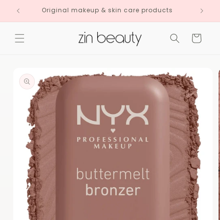
Skip to
Original makeup & skin care products
content
Cart
Skip to
product
information