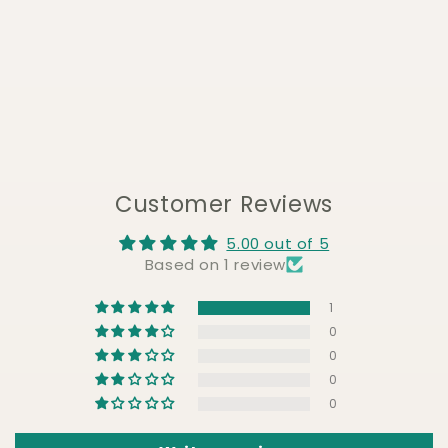
Customer Reviews
5.00 out of 5
Based on 1 review
1
0
0
0
0