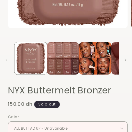
Open
media
1
in
modal
NYX Buttermelt Bronzer
Regular
150.00 dh
Sold out
price
Color