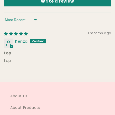
Write a review
Sort by
11 months ago
Kenza
top
top
About Us
About Products