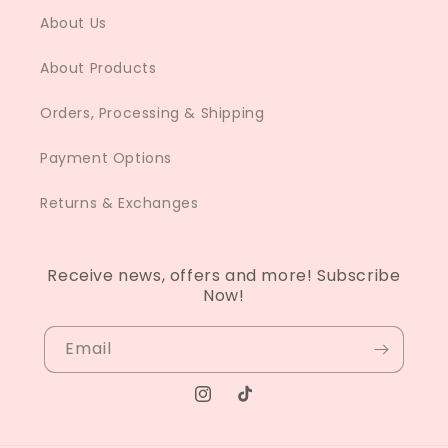
About Us
About Products
Orders, Processing & Shipping
Payment Options
Returns & Exchanges
Receive news, offers and more! Subscribe
Now!
Email
Instagram
TikTok