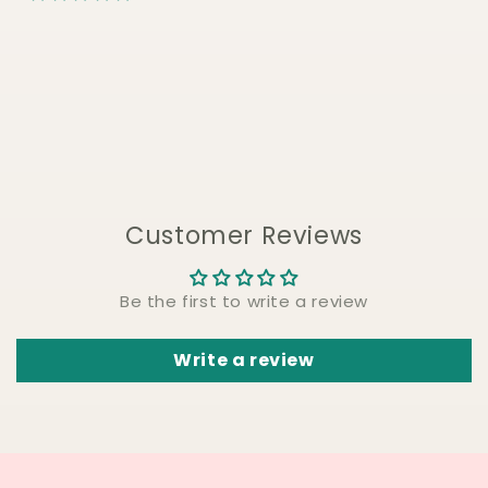
Customer Reviews
Be the first to write a review
Write a review