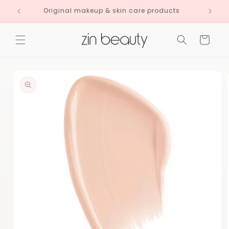
Skip to
Original makeup & skin care products
content
Cart
Skip to
product
information