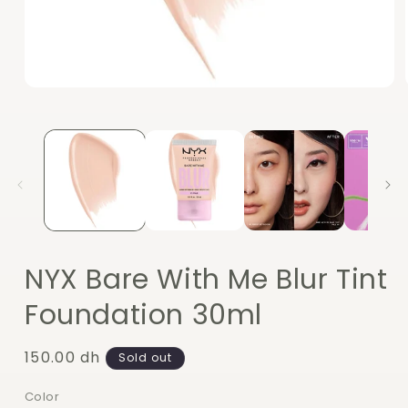
Open
media
1
in
modal
NYX Bare With Me Blur Tint
Foundation 30ml
Regular
150.00 dh
Sold out
price
Color