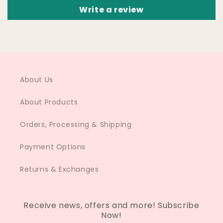
Write a review
About Us
About Products
Orders, Processing & Shipping
Payment Options
Returns & Exchanges
Receive news, offers and more! Subscribe
Now!