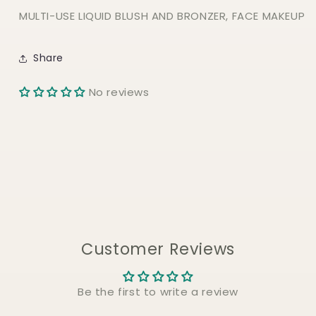
MULTI-USE LIQUID BLUSH AND BRONZER, FACE MAKEUP
Share
No reviews
Customer Reviews
Be the first to write a review