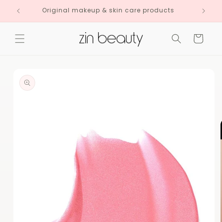
Skip to
Original makeup & skin care products
content
Cart
Skip to
product
information