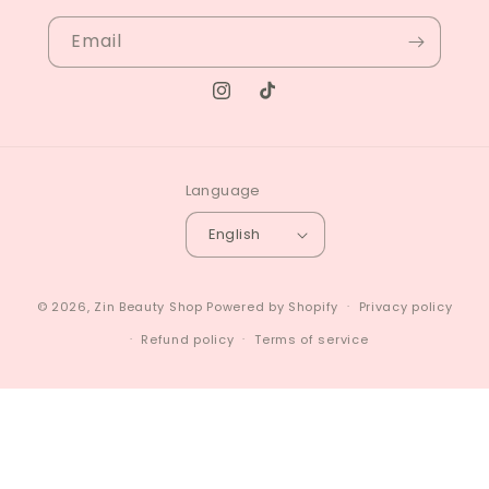
Email
Instagram
TikTok
Language
English
© 2026,
Zin Beauty Shop
Powered by Shopify
Privacy policy
Refund policy
Terms of service
4.7
Customers rate us 4.7/5 based on 84 reviews.