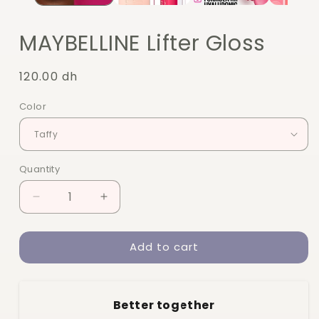
MAYBELLINE Lifter Gloss
Regular
120.00 dh
price
Color
Quantity
Quantity
Decrease
Increase
quantity
quantity
for
for
Add to cart
MAYBELLINE
MAYBELLINE
Lifter
Lifter
Gloss
Gloss
Better together