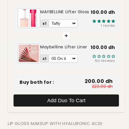
MAYBELLINE Lifter Gloss
100.00 dh
x1
1 review
Maybelline Lifter Liner
100.00 dh
x1
No reviews
200.00 dh
Buy both for :
220.00 dh
Add Duo To Cart
LIP GLOSS MAKEUP WITH HYALURONIC ACID