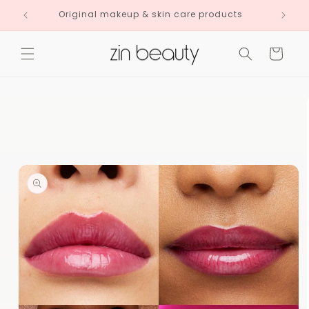
Skip to
Original makeup & skin care products
content
Cart
Skip to
product
information