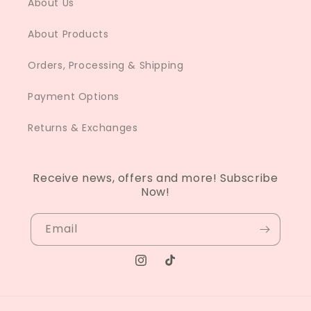
About Us
About Products
Orders, Processing & Shipping
Payment Options
Returns & Exchanges
Receive news, offers and more! Subscribe
Now!
Email
Instagram
TikTok