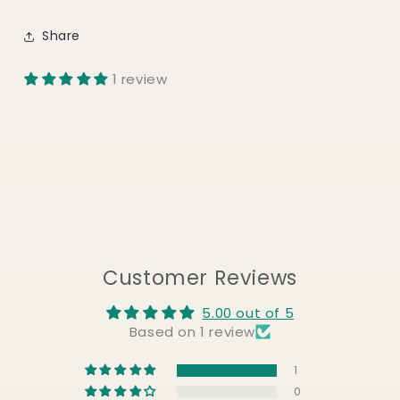
Share
1 review
Customer Reviews
5.00 out of 5
Based on 1 review
1
0