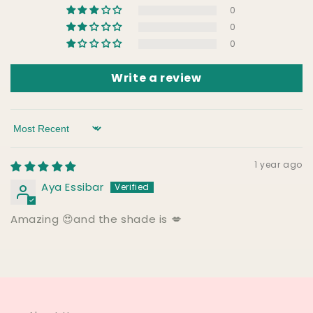
0
0
0
Write a review
Sort by
1 year ago
Aya Essibar
Amazing 😍and the shade is 💋