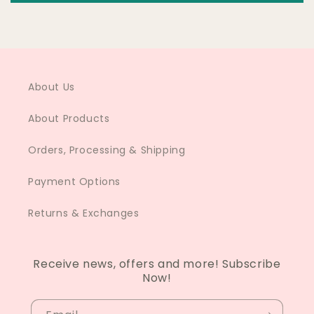
About Us
About Products
Orders, Processing & Shipping
Payment Options
Returns & Exchanges
Receive news, offers and more! Subscribe
Now!