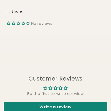
Share
No reviews
Customer Reviews
Be the first to write a review
Write a review