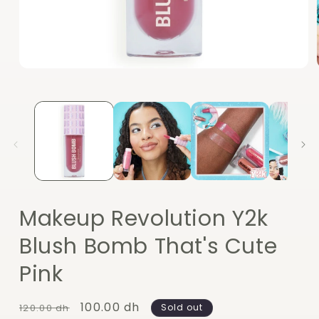
Open
media
1
in
modal
Makeup Revolution Y2k
Blush Bomb That's Cute
Pink
Regular
Sale
100.00 dh
120.00 dh
Sold out