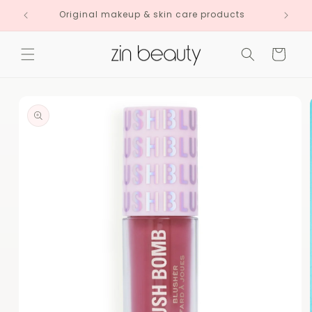
Skip to
Original makeup & skin care products
content
Cart
Skip to
product
information