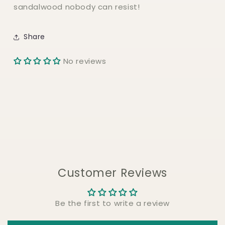
sandalwood nobody can resist!
Share
No reviews
Customer Reviews
Be the first to write a review