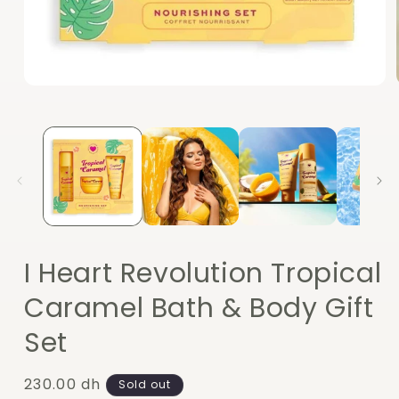
Open
media
1
in
modal
I Heart Revolution Tropical
Caramel Bath & Body Gift
Set
Regular
230.00 dh
Sold out