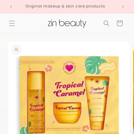
Skip to
Original makeup & skin care products
content
Cart
Skip to
product
information