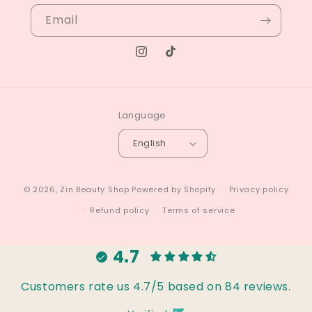
Email
Instagram
TikTok
Language
English
© 2026,
Zin Beauty Shop
Powered by Shopify
Privacy policy
Refund policy
Terms of service
4.7
Customers rate us 4.7/5 based on 84 reviews.