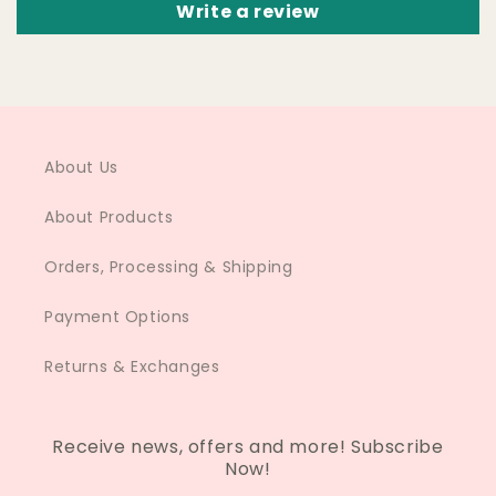
Write a review
About Us
About Products
Orders, Processing & Shipping
Payment Options
Returns & Exchanges
Receive news, offers and more! Subscribe
Now!