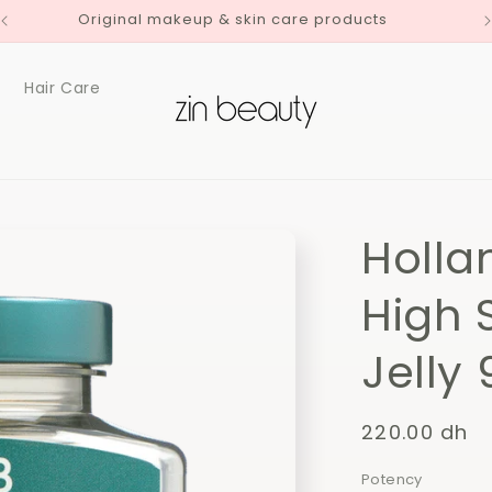
Original makeup & skin care products
Hair Care
Holla
High 
Jelly
Regular
220.00 dh
price
Potency