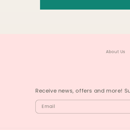
About Us
Receive news, offers and more! S
Email