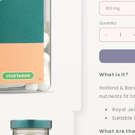
Quantity
Quantity
Decrease
quantity
for
Holland
&amp;
Barrett
What is it?
High
Strength
Holland & Barr
Royal
Jelly
nutrients fit 
90
capsules
Royal Je
Suitable
What Are the