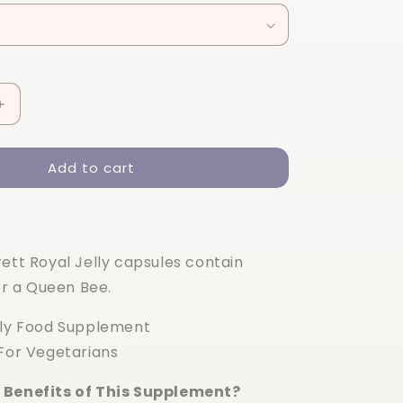
Increase
quantity
for
Add to cart
Holland
&amp;
Barrett
High
Strength
ett Royal Jelly capsules contain
Royal
Jelly
for a Queen Bee.
90
capsules
lly Food Supplement
 For Vegetarians
 Benefits of This Supplement?