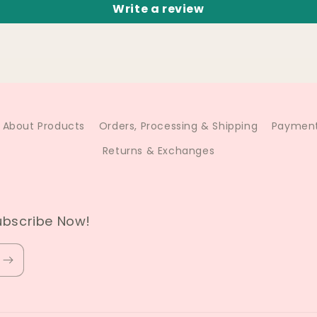
Write a review
About Products
Orders, Processing & Shipping
Payment
Returns & Exchanges
ubscribe Now!