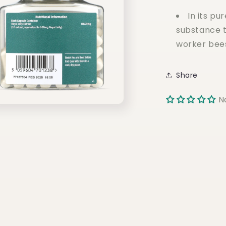
In its pur
substance t
worker bee
Share
N