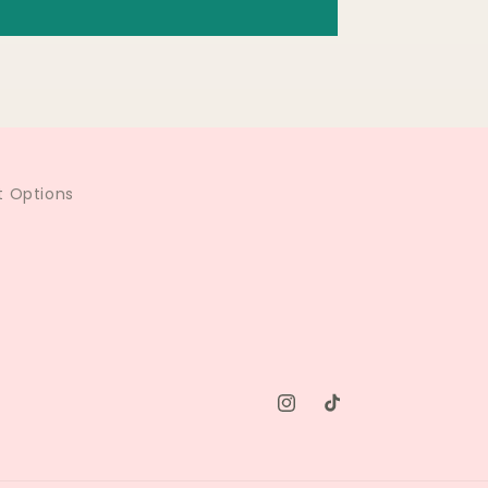
 Options
Instagram
TikTok