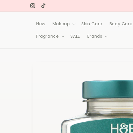
Skip to
Free delivery on orders over 1000Dh
content
Instagram
TikTok
New
Makeup
Skin Care
Body Care
Fragrance
SALE
Brands
Skip to
product
information