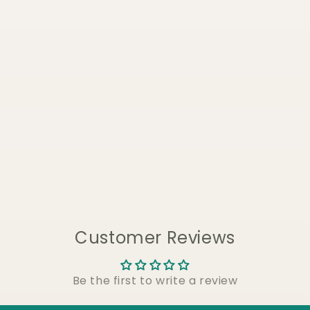
Customer Reviews
Be the first to write a review