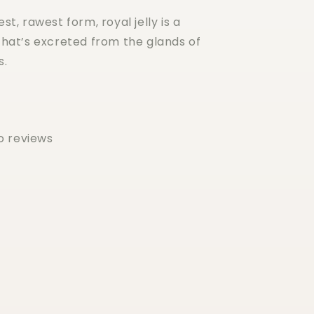
est, rawest form, royal jelly is a
hat’s excreted from the glands of
s.
o reviews