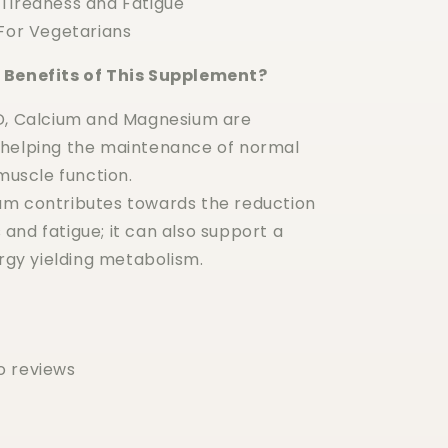
Tiredness and Fatigue
 For Vegetarians
 Benefits of This Supplement?
D, Calcium and Magnesium are
n helping the maintenance of normal
uscle function.
m contributes towards the reduction
 and fatigue; it can also support a
gy yielding metabolism.
o reviews