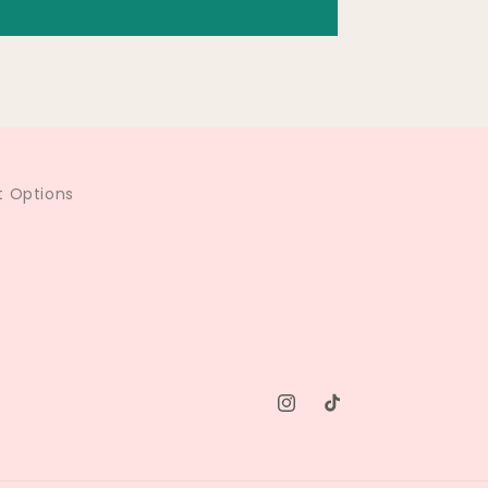
 Options
Instagram
TikTok