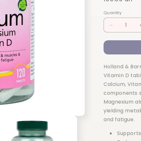
price
Quantity
Quantity
Decrease
quantity
for
Holland
&amp;
Barrett
Holland & Bar
Calcium
+
Vitamin D tab
Magnesium
Calcium, Vita
&amp;
components s
Vitamin
D
Magnesium als
120
yielding meta
Tablets
and fatigue.
Supports