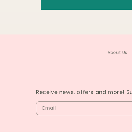
About Us
Receive news, offers and more! S
Email