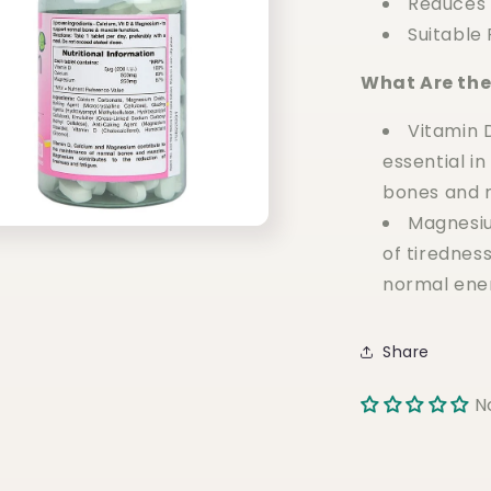
Reduces 
Suitable
What Are the
Vitamin 
essential i
bones and m
Magnesiu
of tiredness
normal ener
Share
N