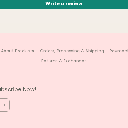
Write a review
About Products
Orders, Processing & Shipping
Payment
Returns & Exchanges
ubscribe Now!