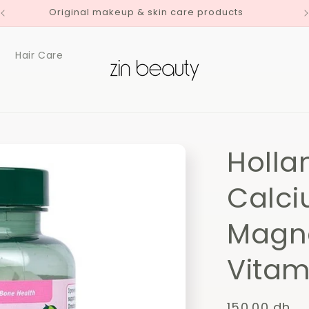
Original makeup & skin care products
Hair Care
Holla
Calci
Magn
Vitam
Regular
150.00 dh