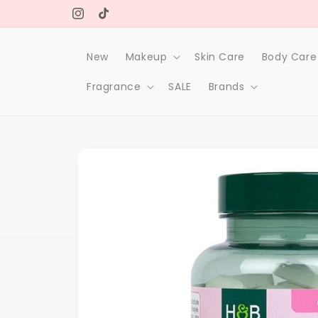
Skip to
Free delivery on orders over 1000Dh
content
Instagram
TikTok
New
Makeup
Skin Care
Body Care
Fragrance
SALE
Brands
Skip to
product
information