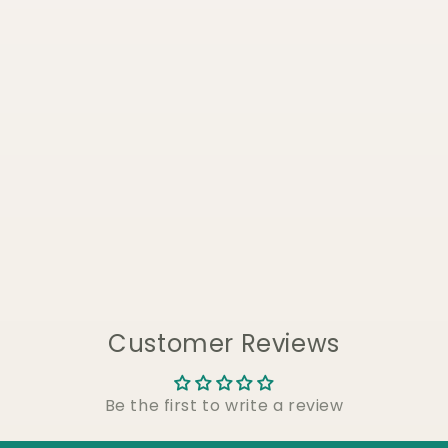
Customer Reviews
Be the first to write a review