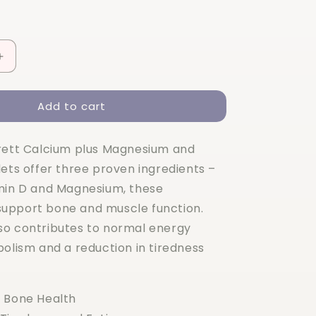
Increase
quantity
for
Add to cart
Holland
&amp;
Barrett
rett Calcium plus Magnesium and
Calcium
+
lets offer three proven ingredients –
Magnesium
min D and Magnesium, these
&amp;
upport bone and muscle function.
Vitamin
D
o contributes to normal energy
120
bolism and a reduction in tiredness
Tablets
 Bone Health