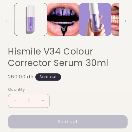
Hismile V34 Colour
Corrector Serum 30ml
Regular
260.00 dh
Sold out
price
Quantity
Quantity
Decrease
Increase
quantity
quantity
for
for
Sold out
Hismile
Hismile
V34
V34