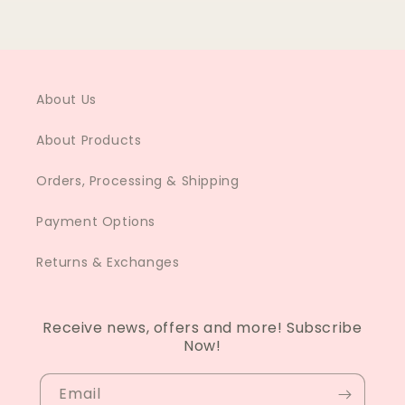
About Us
About Products
Orders, Processing & Shipping
Payment Options
Returns & Exchanges
Receive news, offers and more! Subscribe
Now!
Email