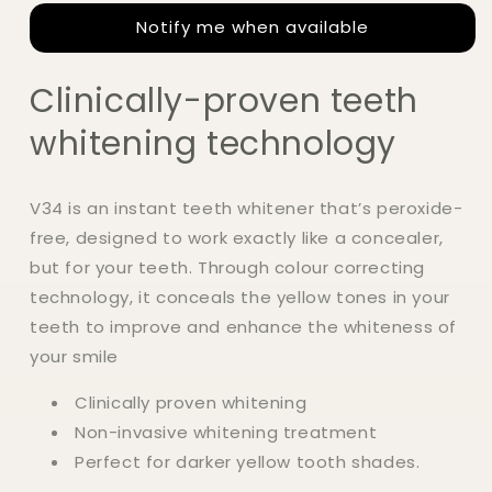
Colour
Colour
Notify me when available
Corrector
Corrector
Serum
Serum
30ml
30ml
Clinically-proven teeth
whitening technology
V34 is an instant teeth whitener that’s peroxide-
free, designed to work exactly like a concealer,
but for your teeth. Through colour correcting
technology, it conceals the yellow tones in your
teeth to improve and enhance the whiteness of
your smile
Clinically proven whitening
Non-invasive whitening treatment
Perfect for darker yellow tooth shades.