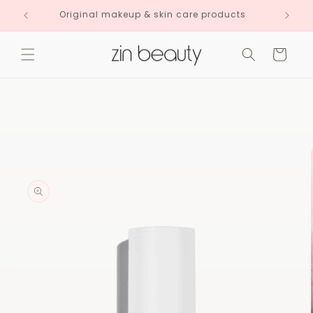
Skip to
Original makeup & skin care products
content
Cart
Skip to
product
information