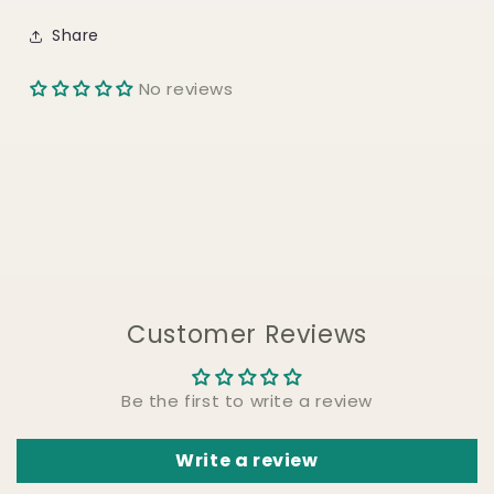
Share
No reviews
Customer Reviews
Be the first to write a review
Write a review