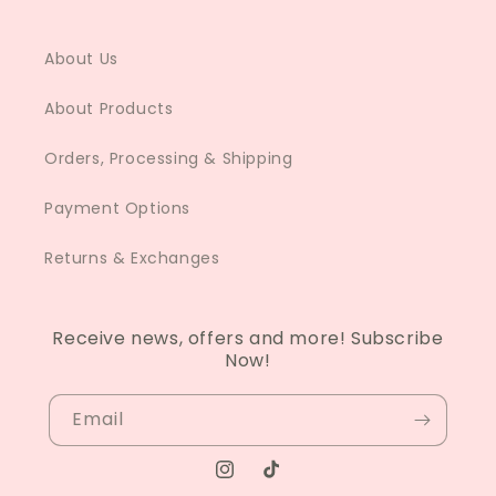
About Us
About Products
Orders, Processing & Shipping
Payment Options
Returns & Exchanges
Receive news, offers and more! Subscribe
Now!
Email
Instagram
TikTok