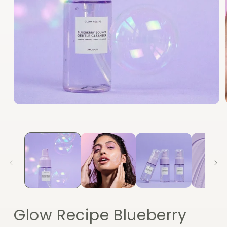
Open
media
1
in
modal
Glow Recipe Blueberry