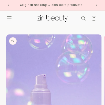
Skip to
Original makeup & skin care products
content
Cart
Skip to
product
information