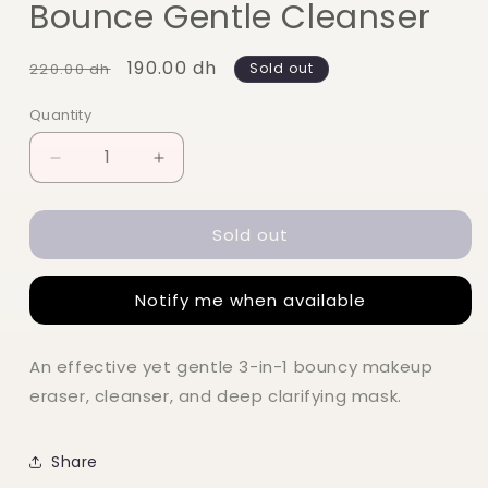
Bounce Gentle Cleanser
Regular
Sale
190.00 dh
220.00 dh
Sold out
price
price
Quantity
Quantity
Decrease
Increase
quantity
quantity
for
for
Sold out
Glow
Glow
Recipe
Recipe
Blueberry
Blueberry
Notify me when available
Bounce
Bounce
Gentle
Gentle
Cleanser
Cleanser
An effective yet gentle 3-in-1 bouncy makeup
eraser, cleanser, and deep clarifying mask.
Share