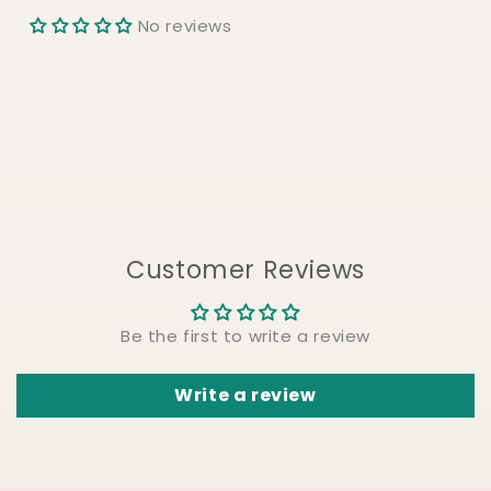
No reviews
Customer Reviews
Be the first to write a review
Write a review