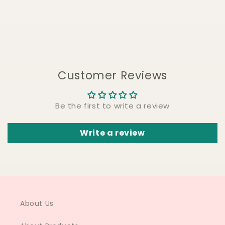
Customer Reviews
Be the first to write a review
Write a review
About Us