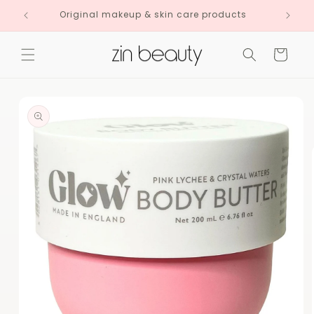
Skip to
Original makeup & skin care products
content
Cart
Skip to
product
information