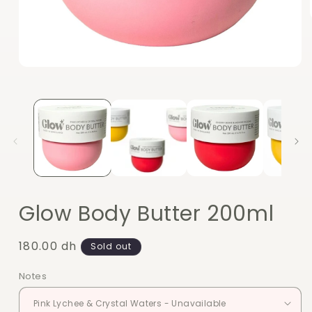
Open
media
1
in
modal
Glow Body Butter 200ml
Regular
180.00 dh
Sold out
price
Notes