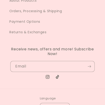
About Products
Orders, Processing & Shipping
Payment Options
Returns & Exchanges
Receive news, offers and more! Subscribe
Now!
Email
Instagram
TikTok
Language