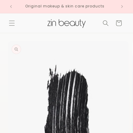
Skip to
Original makeup & skin care products
content
Cart
Skip to
product
information