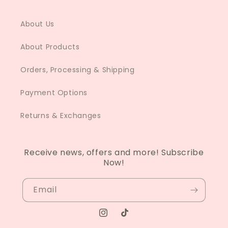
About Us
About Products
Orders, Processing & Shipping
Payment Options
Returns & Exchanges
Receive news, offers and more! Subscribe
Now!
Email
Instagram
TikTok