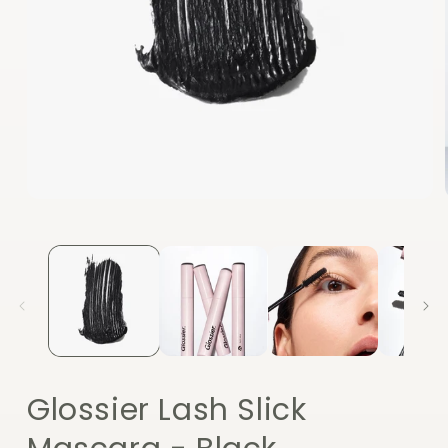
Open
media
1
in
modal
Glossier Lash Slick