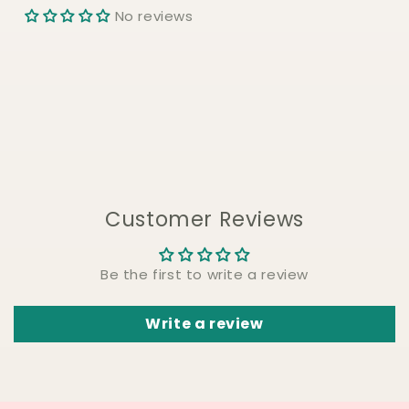
No reviews
Customer Reviews
Be the first to write a review
Write a review