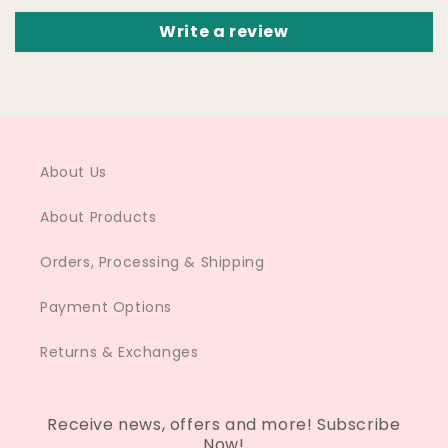
Write a review
About Us
About Products
Orders, Processing & Shipping
Payment Options
Returns & Exchanges
Receive news, offers and more! Subscribe
Now!