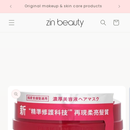
Skip to
Original makeup & skin care products
content
Cart
Skip to
product
information