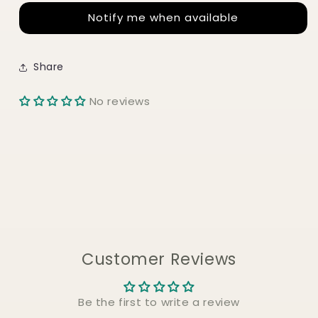
TOUCH
TOUCH
Notify me when available
HAIR
HAIR
MASK
MASK
230g
230g
Share
No reviews
Customer Reviews
Be the first to write a review