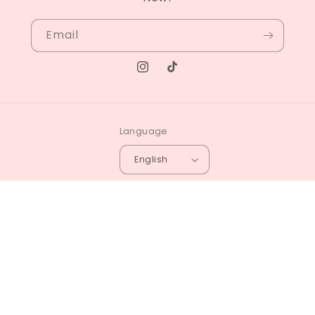
Email
Instagram
TikTok
Language
English
© 2026,
Zin Beauty Shop
Powered by Shopify
Privacy policy
Refund policy
Terms of service
4.7
Customers rate us 4.7/5 based on 84 reviews.