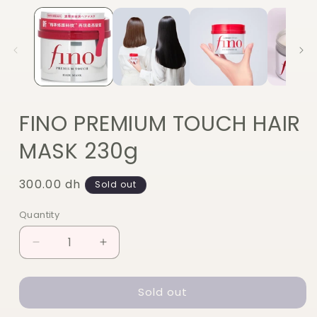
FINO PREMIUM TOUCH HAIR
MASK 230g
Regular
300.00 dh
Sold out
price
Quantity
Quantity
Decrease
Increase
quantity
quantity
for
for
Sold out
FINO
FINO
PREMIUM
PREMIUM