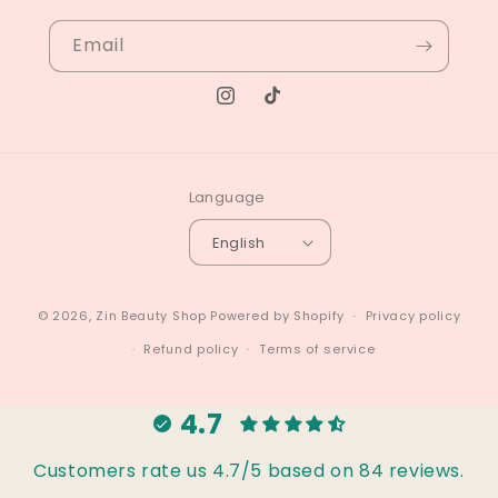
Email
Instagram
TikTok
Language
English
© 2026,
Zin Beauty Shop
Powered by Shopify
Privacy policy
Refund policy
Terms of service
4.7
Customers rate us 4.7/5 based on 84 reviews.