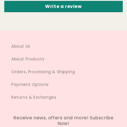
Write a review
About Us
About Products
Orders, Processing & Shipping
Payment Options
Returns & Exchanges
Receive news, offers and more! Subscribe
Now!