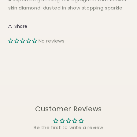
DIAMOND
DIAMOND
skin diamond-dusted in show stopping sparkle
VEIL
VEIL
Highlighter
Highlighter
Share
No reviews
Customer Reviews
Be the first to write a review