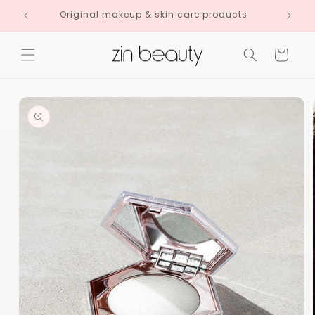
Skip to
Original makeup & skin care products
content
Cart
Skip to
product
information