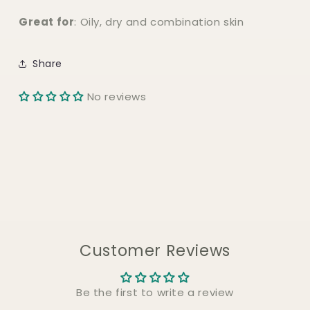
Great for
: Oily, dry and combination skin
Share
No reviews
Customer Reviews
Be the first to write a review