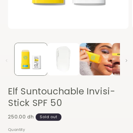
Open
media
1
in
modal
Elf Suntouchable Invisi-
Stick SPF 50
Regular
250.00 dh
Sold out
price
Quantity
Quantity