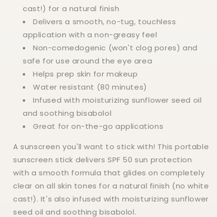
cast!) for a natural finish
Delivers a smooth, no-tug, touchless
application with a non-greasy feel
Non-comedogenic (won't clog pores) and
safe for use around the eye area
Helps prep skin for makeup
Water resistant (80 minutes)
Infused with moisturizing sunflower seed oil
and soothing bisabolol
Great for on-the-go applications
A sunscreen you'll want to stick with! This portable
sunscreen stick delivers SPF 50 sun protection
with a smooth formula that glides on completely
clear on all skin tones for a natural finish (no white
cast!). It's also infused with moisturizing sunflower
seed oil and soothing bisabolol.