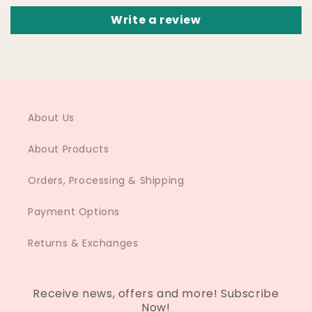
Write a review
About Us
About Products
Orders, Processing & Shipping
Payment Options
Returns & Exchanges
Receive news, offers and more! Subscribe
Now!