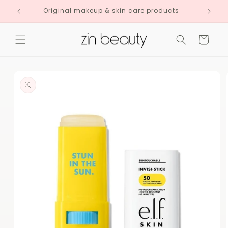
Skip to
Original makeup & skin care products
content
Cart
Skip to
product
information