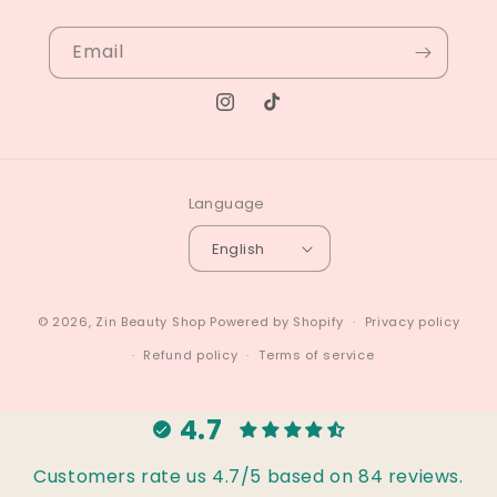
Email
Instagram
TikTok
Language
English
© 2026,
Zin Beauty Shop
Powered by Shopify
Privacy policy
Refund policy
Terms of service
4.7
Customers rate us 4.7/5 based on 84 reviews.