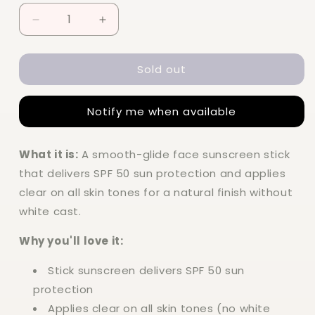
Decrease
Increase
quantity
quantity
for
for
Sold out
Elf
Elf
Suntouchable
Suntouchable
Invisi-
Invisi-
Notify me when available
Stick
Stick
SPF
SPF
50
50
What it is:
A smooth-glide face sunscreen stick
that delivers SPF 50 sun protection and applies
clear on all skin tones for a natural finish without
white cast.
Why you'll love it:
Stick sunscreen delivers SPF 50 sun
protection
Applies clear on all skin tones (no white