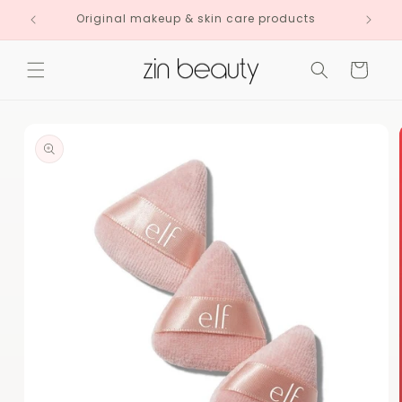
Skip to
Original makeup & skin care products
content
Cart
Skip to
product
information