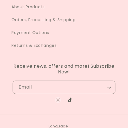
About Products
Orders, Processing & Shipping
Payment Options
Returns & Exchanges
Receive news, offers and more! Subscribe
Now!
Email
Instagram
TikTok
Language