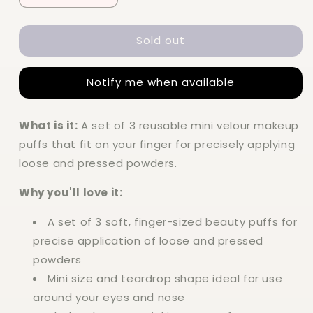
quantity
quantity
for
for
Sold out
Elf
Elf
Halo
Halo
Glow
Glow
Notify me when available
Pinkie
Pinkie
Puffs
Puffs
What is it:
A set of 3 reusable mini velour makeup
puffs that fit on your finger for precisely applying
loose and pressed powders.
Why you'll love it:
A set of 3 soft, finger-sized beauty puffs for
precise application of loose and pressed
powders
Mini size and teardrop shape ideal for use
around your eyes and nose