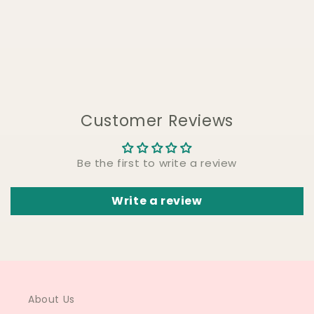
Customer Reviews
Be the first to write a review
Write a review
About Us