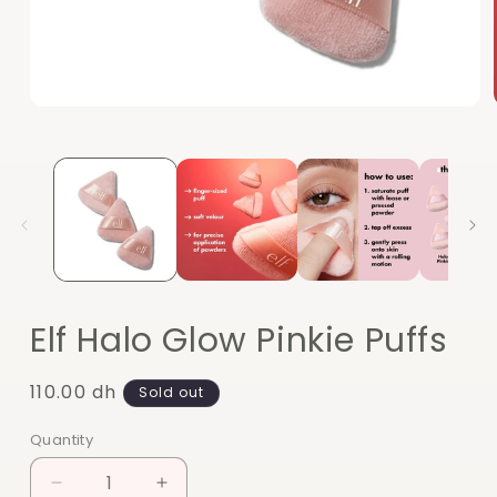
Open
media
1
in
modal
Elf Halo Glow Pinkie Puffs
Regular
110.00 dh
Sold out
price
Quantity
Quantity
Decrease
Increase