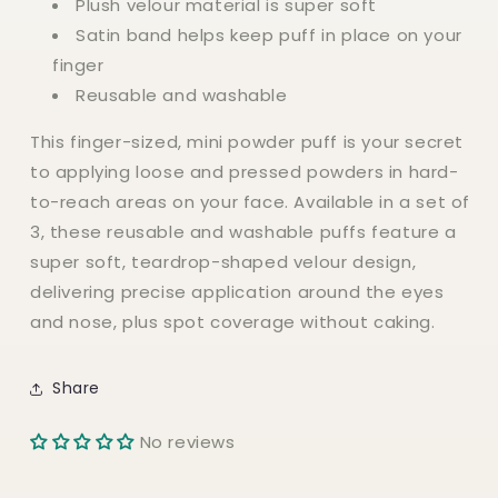
Plush velour material is super soft
Satin band helps keep puff in place on your
finger
Reusable and washable
This finger-sized, mini powder puff is your secret
to applying loose and pressed powders in hard-
to-reach areas on your face. Available in a set of
3, these reusable and washable puffs feature a
super soft, teardrop-shaped velour design,
delivering precise application around the eyes
and nose, plus spot coverage without caking.
Share
No reviews