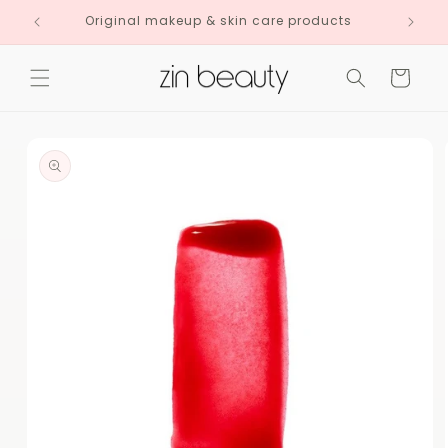
Skip to
Original makeup & skin care products
content
Cart
Skip to
product
information