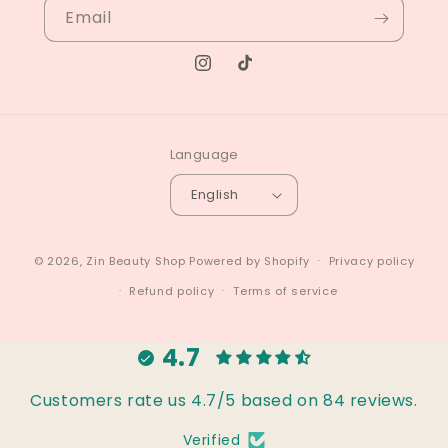
Email
Instagram
TikTok
Language
English
© 2026,
Zin Beauty Shop
Powered by Shopify
Privacy policy
Refund policy
Terms of service
4.7
Customers rate us 4.7/5 based on 84 reviews.
Verified