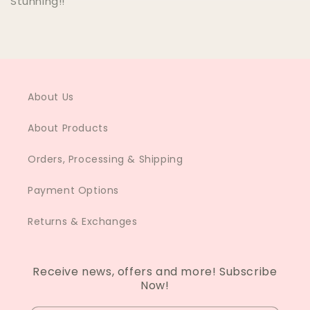
Stunning!!
About Us
About Products
Orders, Processing & Shipping
Payment Options
Returns & Exchanges
Receive news, offers and more! Subscribe
Now!