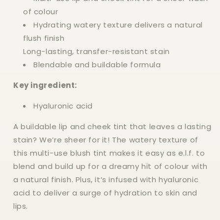
of colour
Hydrating watery texture delivers a natural
flush finish
Long-lasting, transfer-resistant stain
Blendable and buildable formula
Key ingredient:
Hyaluronic acid
A buildable lip and cheek tint that leaves a lasting
stain? We’re sheer for it! The watery texture of
this multi-use blush tint makes it easy as e.l.f. to
blend and build up for a dreamy hit of colour with
a natural finish. Plus, it’s infused with hyaluronic
acid to deliver a surge of hydration to skin and
lips.