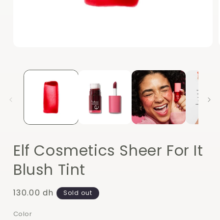
Open
media
1
in
modal
Elf Cosmetics Sheer For It
Blush Tint
Regular
130.00 dh
Sold out
price
Color