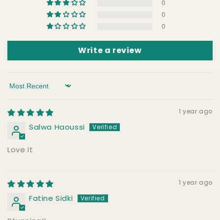
0
0
0
Write a review
Sort by
1 year ago
Salwa Haoussi
Love it
1 year ago
Fatine Sidki