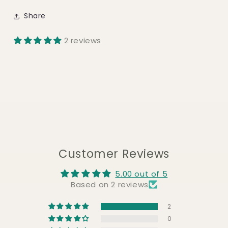
Share
2 reviews
Customer Reviews
5.00 out of 5
Based on 2 reviews
2
0