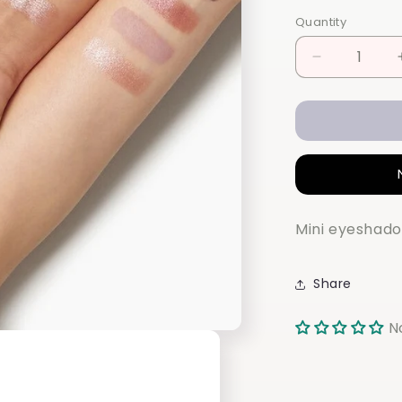
Quantity
Quantity
Decrease
quantity
for
ELF
Bite-
size
Eyeshadow
Mini eyeshado
Share
N