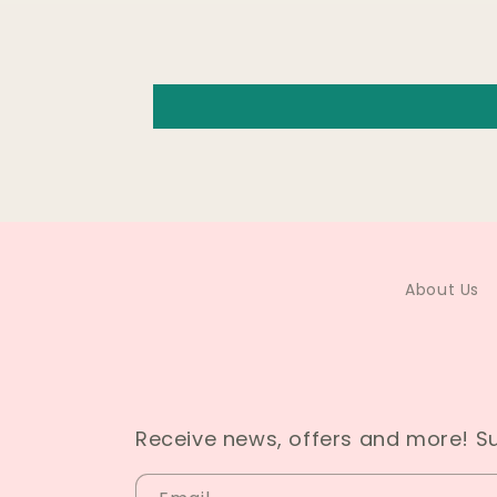
About Us
Receive news, offers and more! S