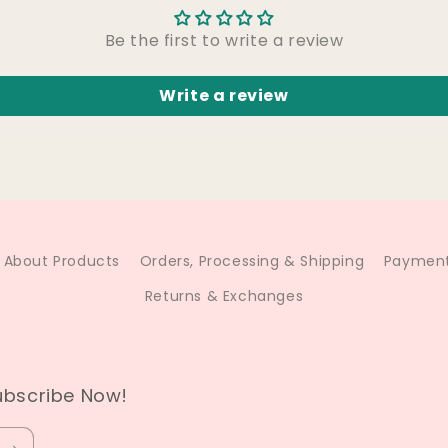
Be the first to write a review
Write a review
About Products
Orders, Processing & Shipping
Payment
Returns & Exchanges
ubscribe Now!