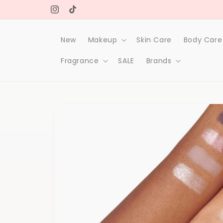
Skip to
Original makeup & skin care products
content
Instagram
TikTok
New
Makeup
Skin Care
Body Care
Fragrance
SALE
Brands
Skip to
product
information