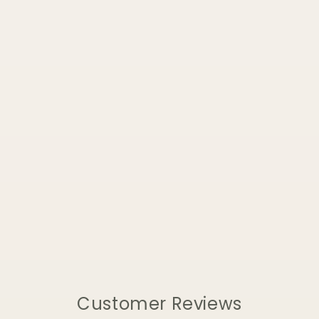
Customer Reviews