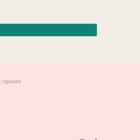
 Options