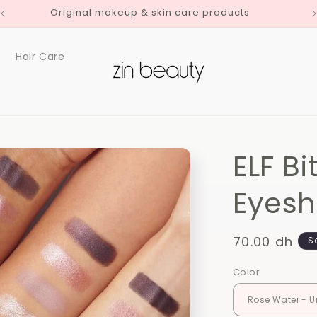
Delivery to all Moroccan Cities
Hair Care
ELF Bi
Eyes
Regular
70.00 dh
S
price
Color