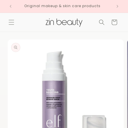
Skip to
Original makeup & skin care products
content
Cart
Skip to
product
information