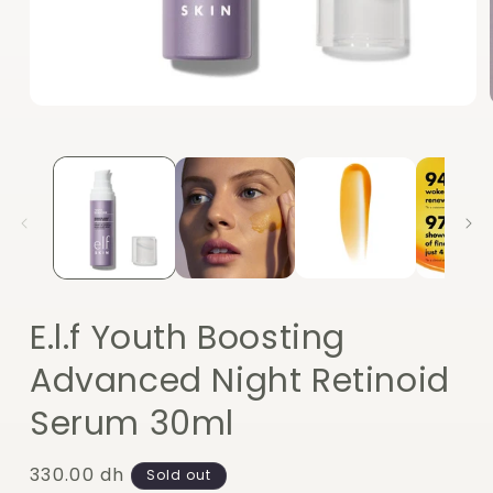
Open
media
1
in
modal
E.l.f Youth Boosting
Advanced Night Retinoid
Serum 30ml
Regular
330.00 dh
Sold out