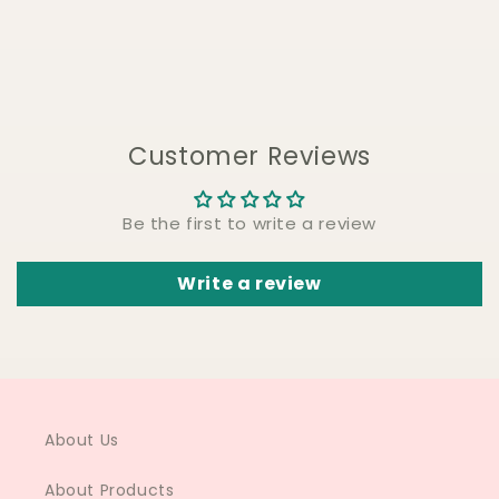
Customer Reviews
Be the first to write a review
Write a review
About Us
About Products