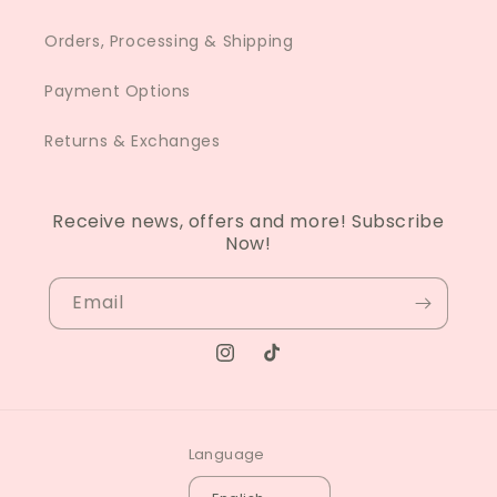
Orders, Processing & Shipping
Payment Options
Returns & Exchanges
Receive news, offers and more! Subscribe
Now!
Email
Instagram
TikTok
Language