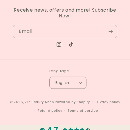
Receive news, offers and more! Subscribe
Now!
Email
Instagram
TikTok
Language
English
© 2026,
Zin Beauty Shop
Powered by Shopify
Privacy policy
Refund policy
Terms of service
4.7