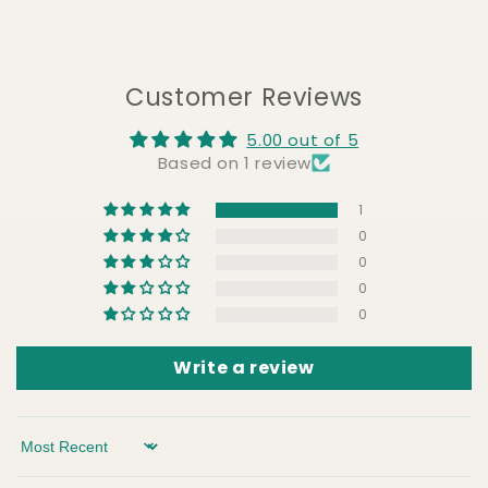
Customer Reviews
5.00 out of 5
Based on 1 review
1
0
0
0
0
Write a review
Sort by