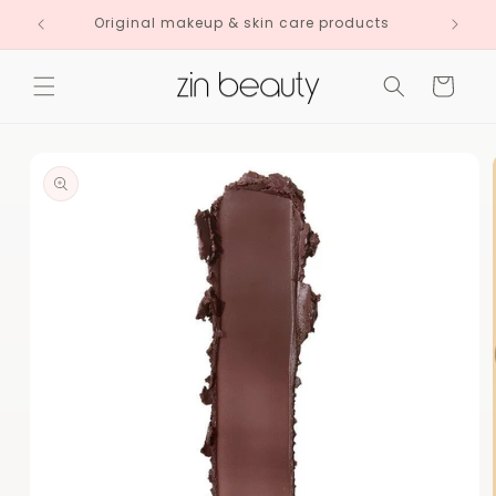
Skip to
Original makeup & skin care products
content
Cart
Skip to
product
information