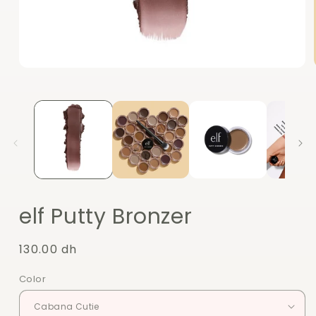
Open
media
1
in
modal
elf Putty Bronzer
Regular
130.00 dh
price
Color