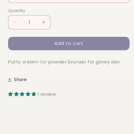
Quantity
Quantity
Decrease
Increase
quantity
quantity
for
for
Add to cart
elf
elf
Putty
Putty
Bronzer
Bronzer
Putty cream-to-powder bronzer for glowy skin
Share
1 review