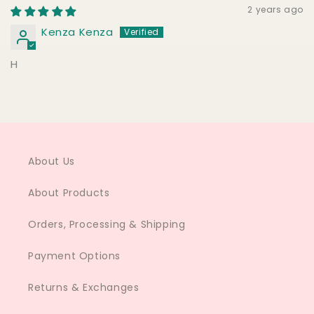
2 years ago
Kenza Kenza
H
About Us
About Products
Orders, Processing & Shipping
Payment Options
Returns & Exchanges