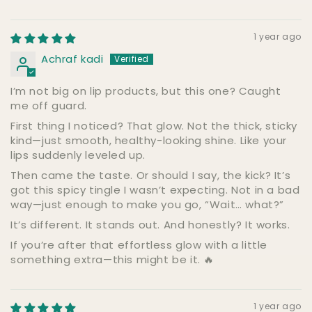
1 year ago
Achraf kadi
I’m not big on lip products, but this one? Caught
me off guard.
First thing I noticed? That glow. Not the thick, sticky
kind—just smooth, healthy-looking shine. Like your
lips suddenly leveled up.
Then came the taste. Or should I say, the kick? It’s
got this spicy tingle I wasn’t expecting. Not in a bad
way—just enough to make you go, “Wait… what?”
It’s different. It stands out. And honestly? It works.
If you’re after that effortless glow with a little
something extra—this might be it. 🔥
1 year ago