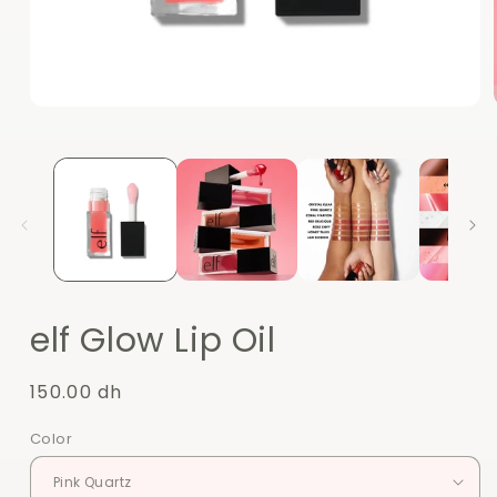
Open
media
1
in
modal
elf Glow Lip Oil
Regular
150.00 dh
price
Color