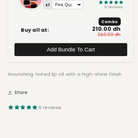
x1
6 reviews
Combo
210.00 dh
Buy all at:
240.00 dh
Add Bundle To Cart
Nourishing tinted lip oil with a high-shine finish
Share
6 reviews