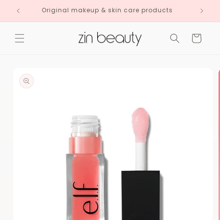
Skip to
Original makeup & skin care products
content
Cart
Skip to
product
information