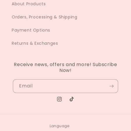
About Products
Orders, Processing & Shipping
Payment Options
Returns & Exchanges
Receive news, offers and more! Subscribe
Now!
Email
Instagram
TikTok
Language