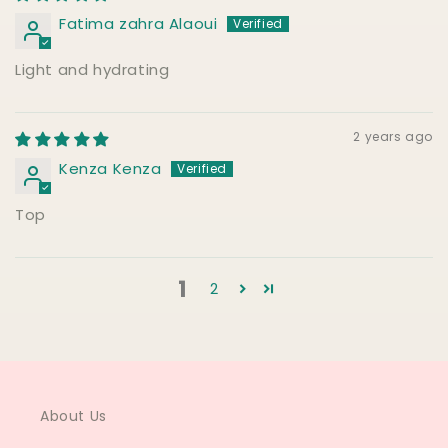
Fatima zahra Alaoui
Light and hydrating
2 years ago
Kenza Kenza
Top
1
2
About Us