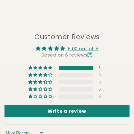
Customer Reviews
5.00 out of 5
Based on 6 reviews
6
0
0
0
0
Write a review