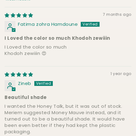
Sort by
7 months ago
Fatima zohra Hamdoune
I Loved the color so much Khodoh zewiiin
I Loved the color so much
Khodoh zewiiin 😍
1 year ago
Zineb
Beautiful shade
I wanted the Honey Talk, but it was out of stock.
Meriem suggested Money Mauve instead, and it
turned out to be a beautiful shade. It would have
been even better if they had kept the plastic
packaging.