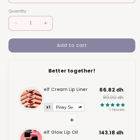
Quantity
Quantity
Decrease
Increase
quantity
quantity
for
for
Add to cart
elf
elf
Glow
Glow
Lip
Lip
Oil
Oil
Better together!
elf Cream Lip Liner
66.82 dh
80.00 dh
x1
1 review
elf Glow Lip Oil
143.18 dh