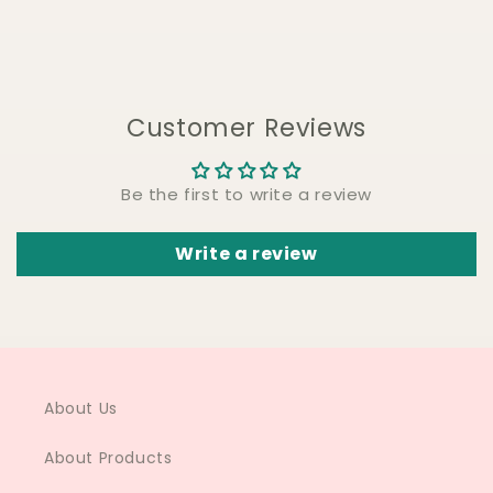
Customer Reviews
Be the first to write a review
Write a review
About Us
About Products