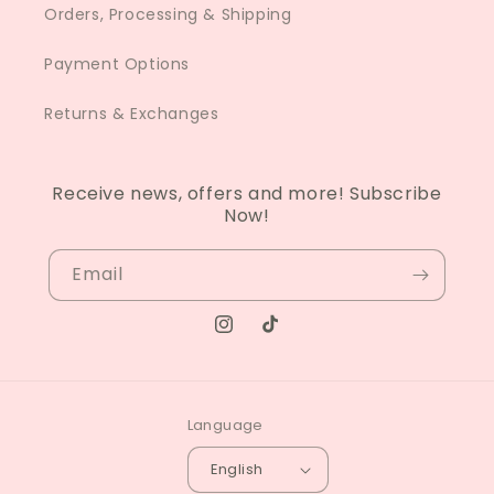
Orders, Processing & Shipping
Payment Options
Returns & Exchanges
Receive news, offers and more! Subscribe
Now!
Email
Instagram
TikTok
Language
English