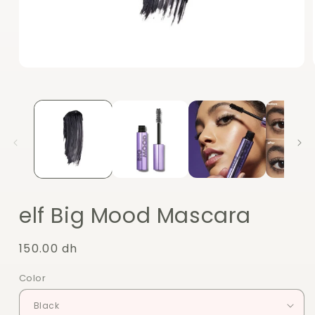
Open
media
1
in
modal
elf Big Mood Mascara
Regular
150.00 dh
price
Color