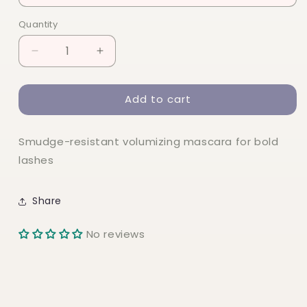
Quantity
Quantity
Decrease
Increase
quantity
quantity
for
for
Add to cart
elf
elf
Big
Big
Mood
Mood
Smudge-resistant volumizing mascara for bold
Mascara
Mascara
lashes
Share
No reviews