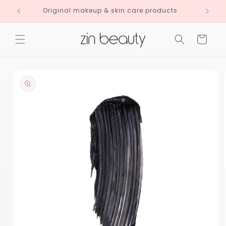
Skip to
Original makeup & skin care products
content
Cart
Skip to
product
information