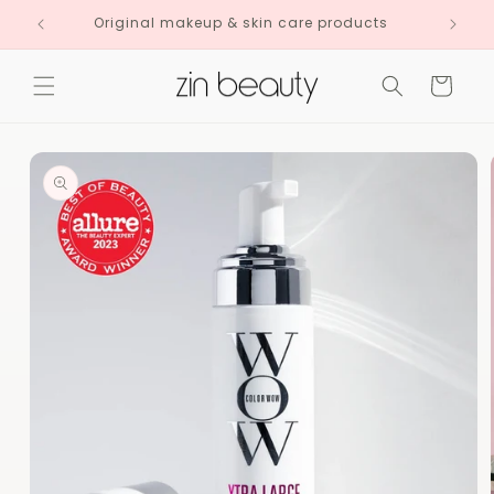
Skip to
Original makeup & skin care products
content
Cart
Skip to
product
information