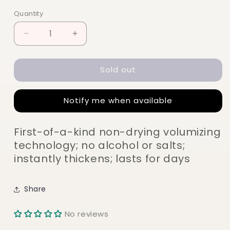
price
Quantity
Quantity
Decrease
Increase
quantity
quantity
for
for
Sold out
Color
Color
Wow
Wow
Xtra
Xtra
Notify me when available
Large
Large
Bombshell
Bombshell
Volumizer
Volumizer
First-of-a-kind non-drying volumizing
195ml
195ml
technology; no alcohol or salts;
instantly thickens; lasts for days
Share
No reviews