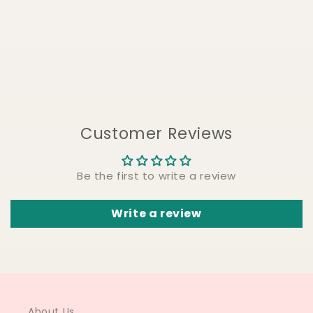
Customer Reviews
Be the first to write a review
Write a review
About Us