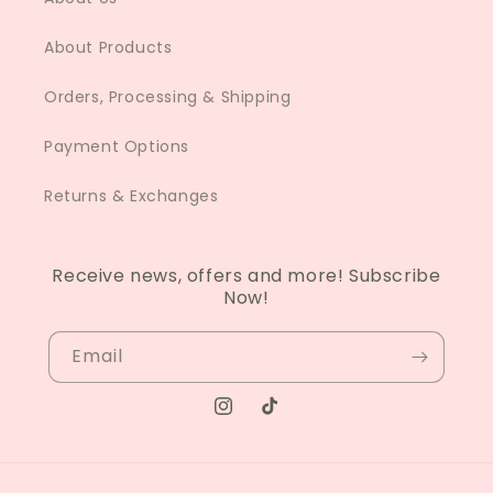
About Products
Orders, Processing & Shipping
Payment Options
Returns & Exchanges
Receive news, offers and more! Subscribe
Now!
Email
Instagram
TikTok