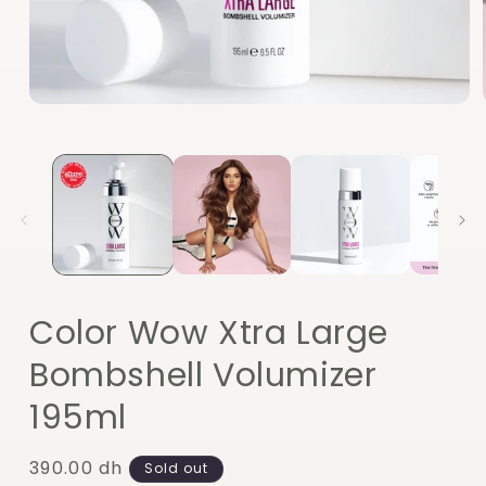
Open
media
1
in
modal
Color Wow Xtra Large
Bombshell Volumizer
195ml
Regular
390.00 dh
Sold out