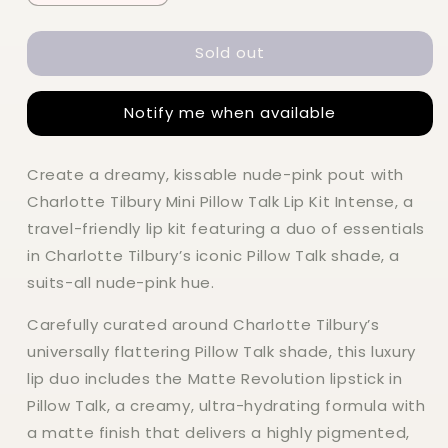
quantity
quantity
for
for
Sold out
Charlotte
Charlotte
Tilbury
Tilbury
Mini
Mini
Notify me when available
Pillow
Pillow
Talk
Talk
Lip
Lip
Create a dreamy, kissable nude-pink pout with
Kit
Kit
Charlotte Tilbury Mini Pillow Talk Lip Kit Intense, a
travel-friendly lip kit featuring a duo of essentials
in Charlotte Tilbury’s iconic Pillow Talk shade, a
suits-all nude-pink hue.
Carefully curated around Charlotte Tilbury’s
universally flattering Pillow Talk shade, this luxury
lip duo includes the Matte Revolution lipstick in
Pillow Talk, a creamy, ultra-hydrating formula with
a matte finish that delivers a highly pigmented,