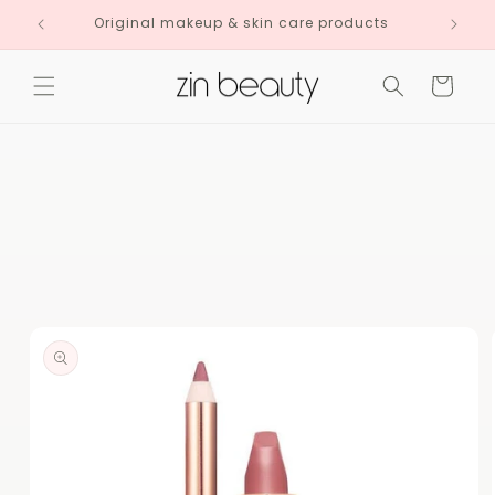
Skip to
Original makeup & skin care products
content
Cart
Skip to
product
information