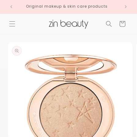
Skip to
Original makeup & skin care products
content
Cart
Skip to
product
information