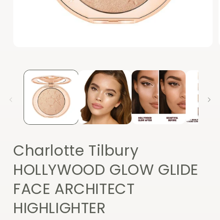
Open
media
1
in
modal
Charlotte Tilbury
HOLLYWOOD GLOW GLIDE
FACE ARCHITECT
HIGHLIGHTER