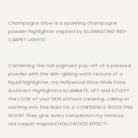
Champagne Glow is a sparkling champagne
powder highlighter inspired by ILLUMINATING RED-
CARPET LIGHTS!
Combining the rich pigment pay-off of a pressed
powder with the skin-gilding satin texture of a
liquid highlighter, my Hollywood Glow Glide Face
Architect Highlighters ILLUMINATE, LIFT and SCULPT
the LOOK of your SKIN without creasing, caking or
settling into fine lines for a CONFIDENCE-BOOSTING
GLOW! They give every complexion my famous,
red carpet-inspired HOLLYWOOD EFFECT!