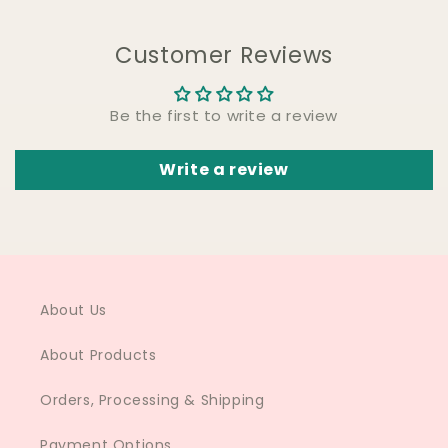
Customer Reviews
Be the first to write a review
Write a review
About Us
About Products
Orders, Processing & Shipping
Payment Options