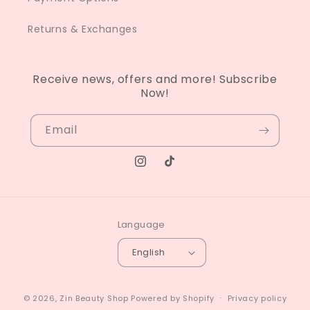
Returns & Exchanges
Receive news, offers and more! Subscribe
Now!
Email
Instagram
TikTok
Language
English
© 2026,
Zin Beauty Shop
Powered by Shopify
Privacy policy