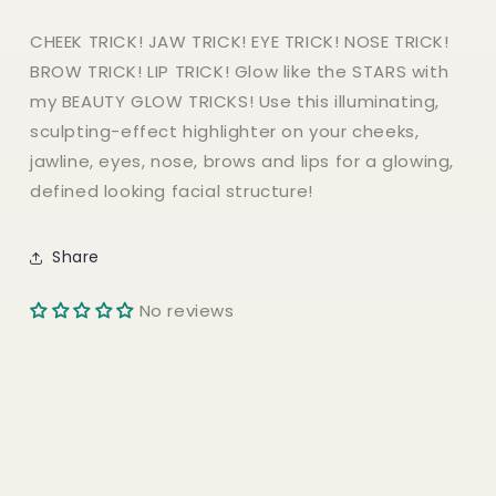
CHEEK TRICK! JAW TRICK! EYE TRICK! NOSE TRICK!
BROW TRICK! LIP TRICK! Glow like the STARS with
my BEAUTY GLOW TRICKS! Use this illuminating,
sculpting-effect highlighter on your cheeks,
jawline, eyes, nose, brows and lips for a glowing,
defined looking facial structure!
Share
No reviews