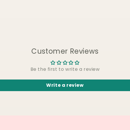
Customer Reviews
Be the first to write a review
Write a review