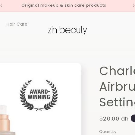
Original makeup & skin care products
Hair Care
Charl
Airbr
Setti
Regular
520.00 dh
price
Quantity
Quantity