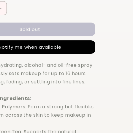
Increase
quantity
for
Sold out
Charlotte
Tilbury
Airbrush
Notify me when available
Flawless
Setting
Spray
hydrating, alcohol- and oil-free spray
100ml
sly sets makeup for up to 16 hours
, fading, or settling into fine lines.
Ingredients:
 Polymers: Form a strong but flexible,
lm across the skin to keep makeup in
een Tea: Supports the natural