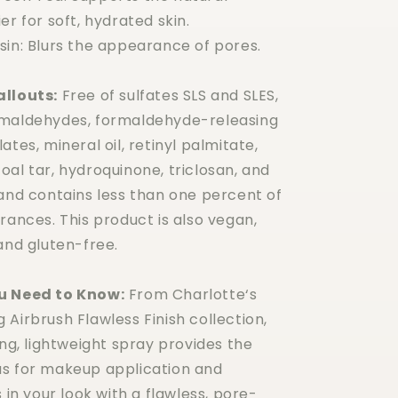
er for soft, hydrated skin.
sin: Blurs the appearance of pores.
allouts:
Free of sulfates SLS and SLES,
rmaldehydes, formaldehyde-releasing
ates, mineral oil, retinyl palmitate,
al tar, hydroquinone, triclosan, and
 and contains less than one percent of
rances. This product is also vegan,
and gluten-free.
u Need to Know:
From Charlotte‘s
Airbrush Flawless Finish collection,
ing, lightweight spray provides the
s for makeup application and
s in your look with a flawless, pore-