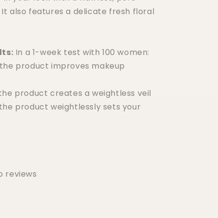
. It also features a delicate fresh floral
lts:
In a 1-week test with 100 women:
 the product improves makeup
the product creates a weightless veil
the product weightlessly sets your
o reviews