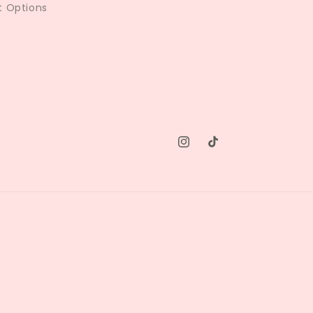
 Options
Instagram
TikTok