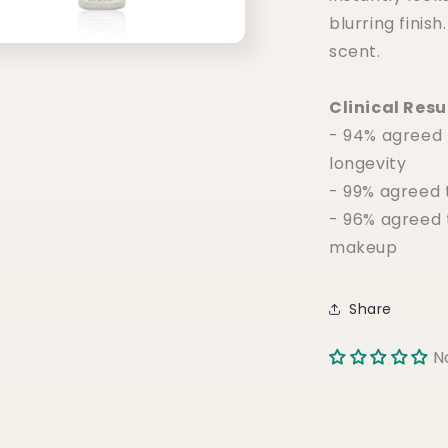
blurring finish
scent.
Clinical Resu
- 94% agreed
longevity
- 99% agreed 
- 96% agreed 
makeup
Share
N