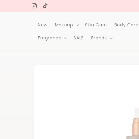
Skip to
Free delivery on orders over 1000Dh
content
Instagram
TikTok
New
Makeup
Skin Care
Body Care
Fragrance
SALE
Brands
Skip to
product
information