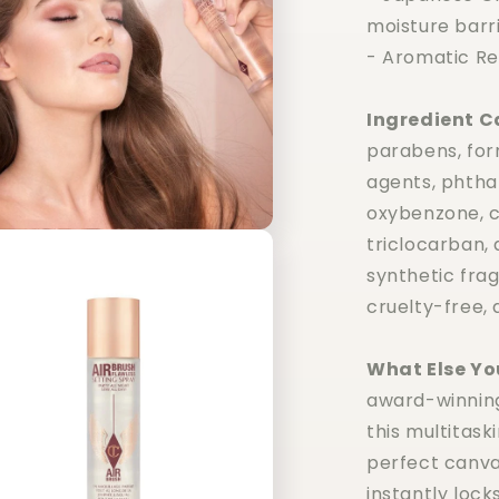
moisture barri
- Aromatic Re
Ingredient C
parabens, fo
agents, phthal
oxybenzone, co
triclocarban,
synthetic frag
cruelty-free, 
What Else Yo
award-winning 
this multitask
perfect canva
instantly lock