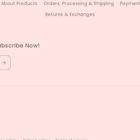
About Products
Orders, Processing & Shipping
Payment
Returns & Exchanges
ubscribe Now!