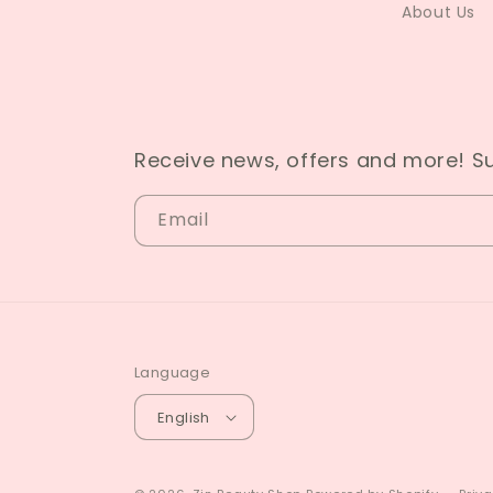
About Us
Receive news, offers and more! S
Email
Language
English