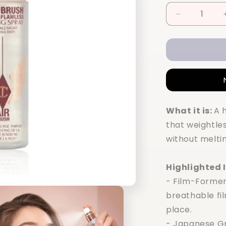
Decrease
quantity
for
Charlotte
Tilbury
Airbrush
Flawless
Setting
Spray
What it is:
A 
100ml
that weightles
without melting
Highlighted 
- Film-Former
breathable fi
place.
- Japanese Gr