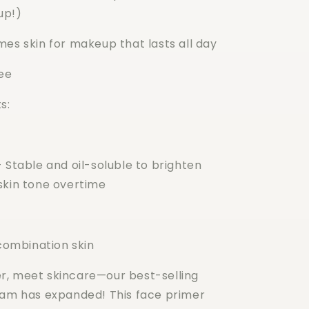
up!)
mes skin for makeup that lasts all day
ee
s:
 Stable and oil-soluble to brighten
skin tone overtime
 combination skin
, meet skincare—our best-selling
fam has expanded! This face primer