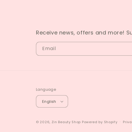
Receive news, offers and more! S
Email
Language
English
© 2026,
Zin Beauty Shop
Powered by Shopify
Priva