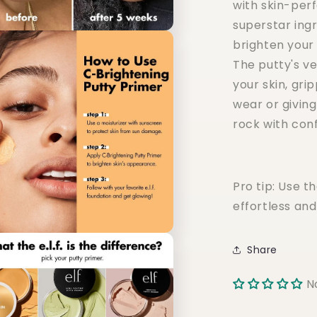
with skin-perf
superstar ingr
brighten your
The putty's v
your skin, gri
wear or givin
rock with con
Pro tip: Use t
effortless and
Share
N