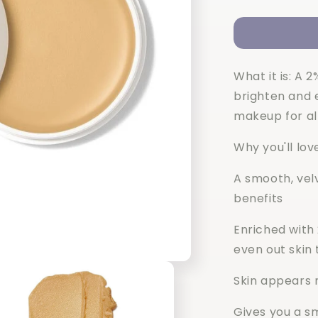
quantity
for
Elf
C-
Brightening
What it is: A 
Putty
Primer
brighten and e
makeup for al
Why you'll love
A smooth, vel
benefits
Enriched with
even out skin
Skin appears m
Gives you a s