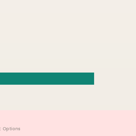
 Options