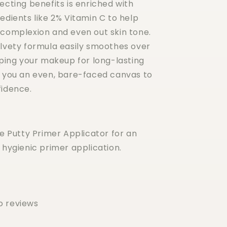
ecting benefits is enriched with
edients like 2% Vitamin C to help
 complexion and even out skin tone.
elvety formula easily smoothes over
pping your makeup for long-lasting
g you an even, bare-faced canvas to
fidence.
he Putty Primer Applicator for an
 hygienic primer application.
o reviews