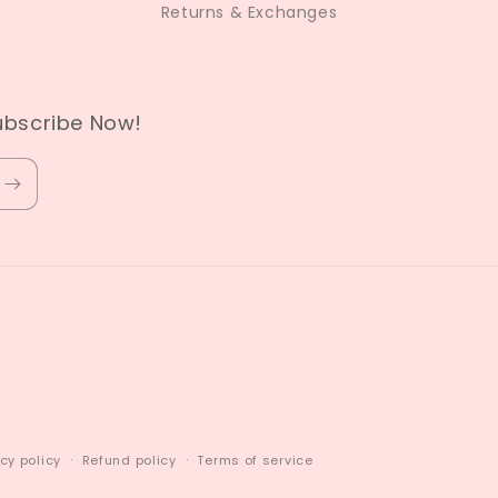
Returns & Exchanges
ubscribe Now!
cy policy
Refund policy
Terms of service