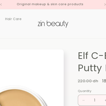
Original makeup & skin care products
Hair Care
Elf C
Putty
Regular
S
1
220.00 dh
price
p
Quantity
Quantity
Decrease