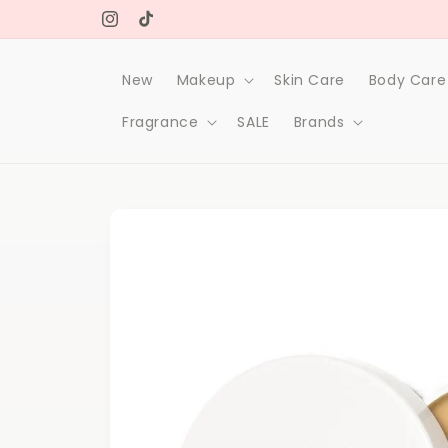
Skip to
Free delivery on orders over 1000Dh
content
Instagram
TikTok
New
Makeup
Skin Care
Body Care
Fragrance
SALE
Brands
Skip to
product
information