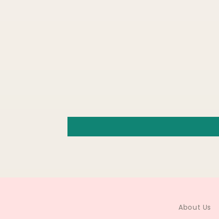
About Us