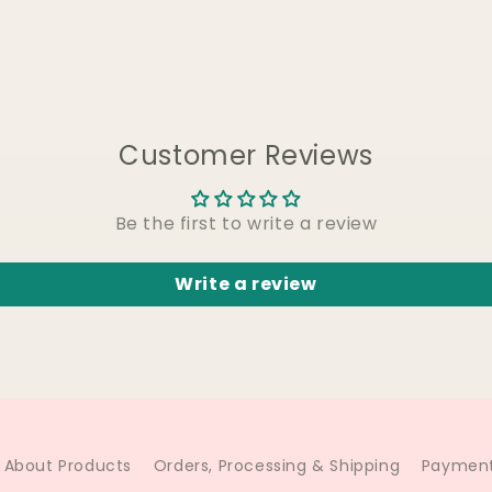
Customer Reviews
Be the first to write a review
Write a review
About Products
Orders, Processing & Shipping
Payment