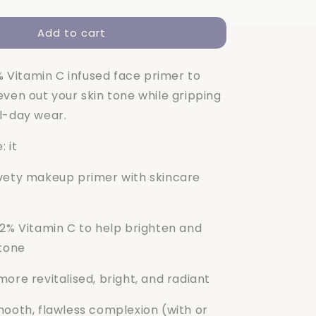
quantity
for
Add to cart
Elf
C-
Brightening
2% Vitamin C infused face primer to
Putty
Primer
ven out your skin tone while gripping
l-day wear.
: it
vety makeup primer with skincare
 2% Vitamin C to help brighten and
 tone
ore revitalised, bright, and radiant
mooth, flawless complexion (with or