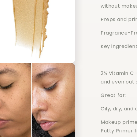
without make
Preps and pri
Fragrance-Fr
Key ingredient
2% Vitamin C -
and even out 
Great for:
Oily, dry, and
Makeup primer
Putty Primer 