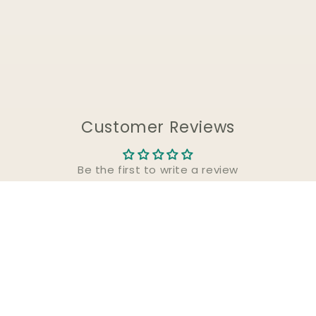
Customer Reviews
Be the first to write a review
Write a review
About Us