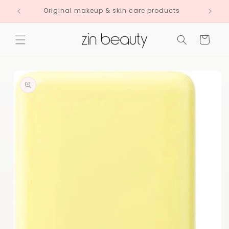
Skip to
Original makeup & skin care products
content
Cart
Skip to
product
information