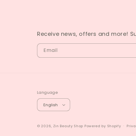
Receive news, offers and more! S
Email
Language
English
© 2026,
Zin Beauty Shop
Powered by Shopify
Priva