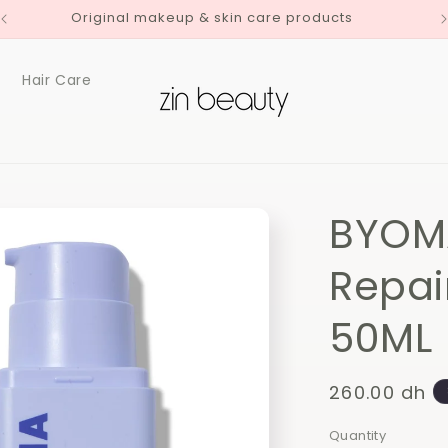
Original makeup & skin care products
Hair Care
BYOMA
Repai
50ML
Regular
260.00 dh
price
Quantity
Quantity