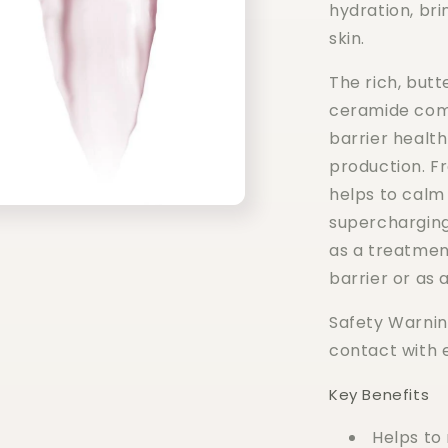
hydration, brin
skin.
The rich, butt
ceramide comp
barrier healt
production. Fr
helps to calm
supercharging
as a treatmen
barrier or as a
Safety Warning
contact with 
Key Benefits
Helps to 