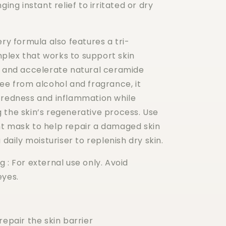
ging instant relief to irritated or dry
ery formula also features a tri-
lex that works to support skin
h and accelerate natural ceramide
ee from alcohol and fragrance, it
 redness and inflammation while
 the skin’s regenerative process. Use
t mask to help repair a damaged skin
 daily moisturiser to replenish dry skin.
 : For external use only. Avoid
eyes.
repair the skin barrier