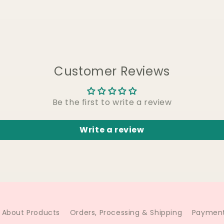
Customer Reviews
Be the first to write a review
Write a review
About Products
Orders, Processing & Shipping
Payment