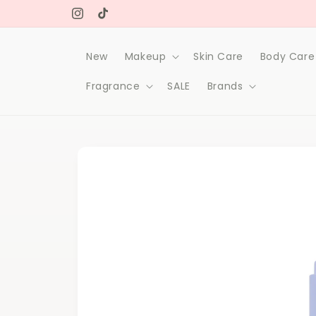
Skip to
Free delivery on orders over 1000Dh
content
Instagram
TikTok
New
Makeup
Skin Care
Body Care
Fragrance
SALE
Brands
Skip to
product
information