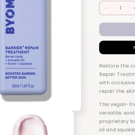
Decrease
quantity
for
BYOMA
Barrier+
Repair
Treatment
50ML
Restore the c
Repair Treat
with occlusiv
repair the skin
This vegan-fr
versatile, soo
proprietary b
oil and squala