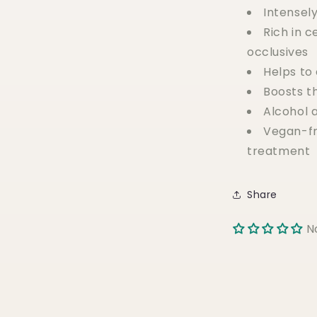
Intensel
Rich in 
occlusives
Helps to
Boosts t
Alcohol 
Vegan-fr
treatment
Share
N