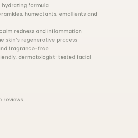
y hydrating formula
ceramides, humectants, emollients and
 calm redness and inflammation
he skin’s regenerative process
and fragrance-free
iendly, dermatologist-tested facial
o reviews