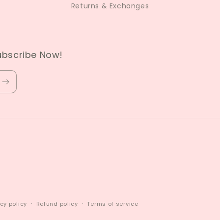
Returns & Exchanges
ubscribe Now!
cy policy
Refund policy
Terms of service