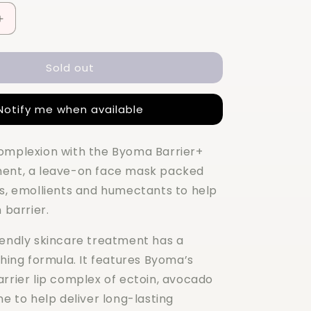
Increase
quantity
for
Sold out
BYOMA
Barrier+
Repair
Notify me when available
Treatment
50ML
omplexion with the Byoma Barrier+
ment, a leave-on face mask packed
es, emollients and humectants to help
 barrier.
iendly skincare treatment has a
thing formula. It features Byoma’s
arrier lip complex of ectoin, avocado
ne to help deliver long-lasting