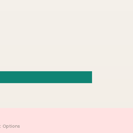
 Options