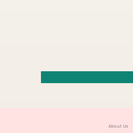
About Us