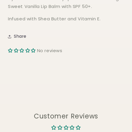
Sweet Vanilla Lip Balm with SPF 50+.
Infused with Shea Butter and Vitamin E.
Share
No reviews
Customer Reviews