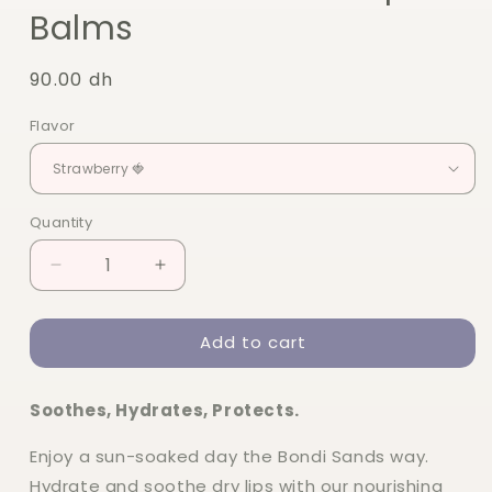
Balms
Regular
90.00 dh
price
Flavor
Quantity
Quantity
Decrease
Increase
quantity
quantity
for
for
Add to cart
Bondi
Bondi
Sands
Sands
SPF50
SPF50
Soothes, Hydrates, Protects.
Lip
Lip
Balms
Balms
Enjoy a sun-soaked day the Bondi Sands way.
Hydrate and soothe dry lips with our nourishing