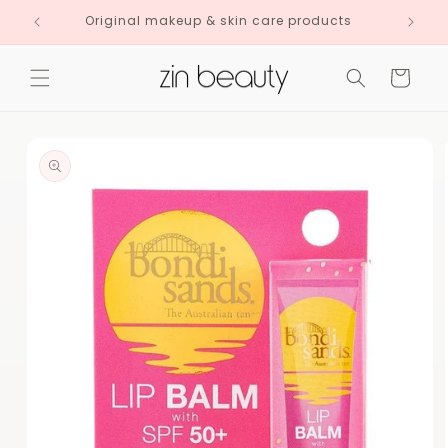
Skip to
Original makeup & skin care products
content
Cart
Skip to
product
information