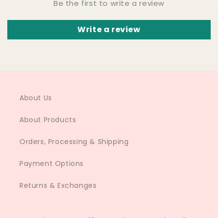
Be the first to write a review
Write a review
About Us
About Products
Orders, Processing & Shipping
Payment Options
Returns & Exchanges