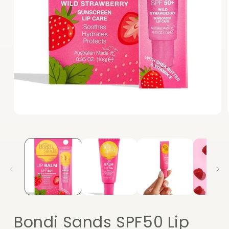
Open
media
1
in
modal
Bondi Sands SPF50 Lip