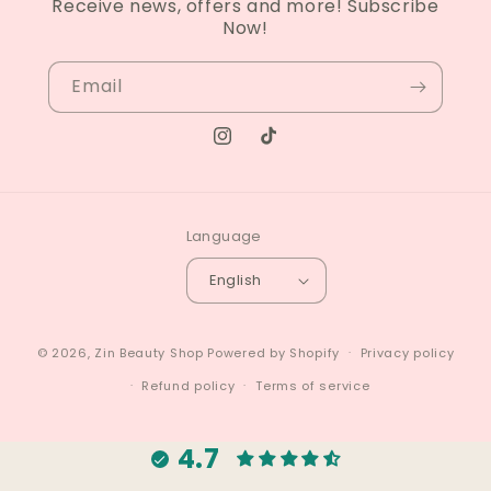
Receive news, offers and more! Subscribe
Now!
Email
Instagram
TikTok
Language
English
© 2026,
Zin Beauty Shop
Powered by Shopify
Privacy policy
Refund policy
Terms of service
4.7